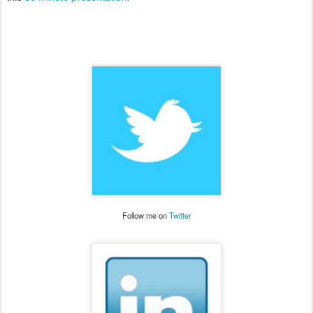
Follow me on
Twitter