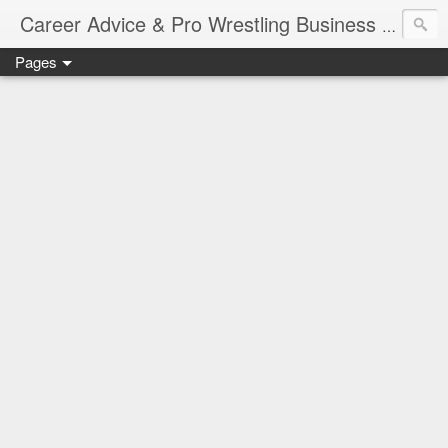
Job Sear
Career Advice & Pro Wrestling Business
Pages