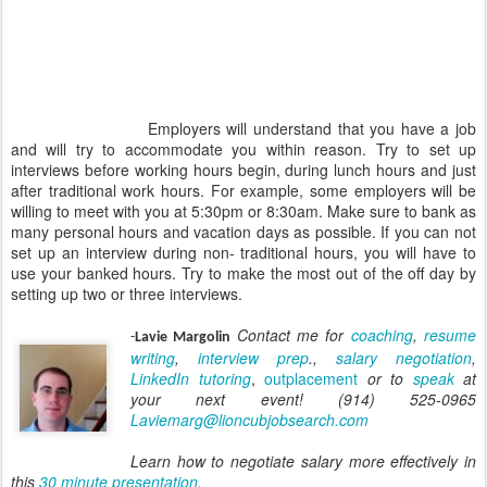
Employers will understand that you have a job
and will try to accommodate you within reason. Try to set up
interviews before working hours begin, during lunch hours and just
after traditional work hours. For example, some employers will be
willing to meet with you at 5:30pm or 8:30am. Make sure to bank as
many personal hours and vacation days as possible. If you can not
set up an interview during non- traditional hours, you will have to
use your banked hours. Try to make the most out of the off day by
setting up two or three interviews.
Contact me for
coaching
,
resume
-
Lavie Margolin
writing
,
interview prep
.,
salary negotiation
,
LinkedIn tutoring
,
outplacement
or to
speak
at
your next event! (914) 525-0965
Laviemarg@lioncubjobsearch.com
Learn how to negotiate salary more effectively in
this
30 minute presentation
.