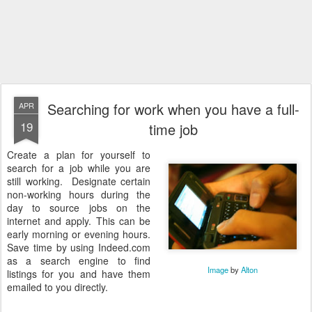
Searching for work when you have a full-
APR
19
time job
Create a plan for yourself to
search for a job while you are
still working. Designate certain
non-working hours during the
day to source jobs on the
internet and apply. This can be
early morning or evening hours.
Save time by using Indeed.com
as a search engine to find
Image
by
Alton
listings for you and have them
emailed to you directly.