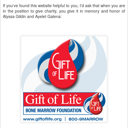
If you've found this website helpful to you, I'd ask that when you are
in the position to give charity, you give it in memory and honor of
Alyssa Gildin and Ayelet Galena: