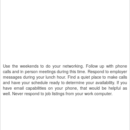
Use the weekends to do your networking. Follow up with phone
calls and in person meetings during this time. Respond to employer
messages during your lunch hour. Find a quiet place to make calls
and have your schedule ready to determine your availability. If you
have email capabilities on your phone, that would be helpful as
well. Never respond to job listings from your work computer.