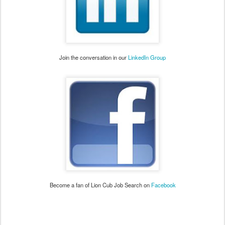
Join the conversation in our
LinkedIn Group
Become a fan of Lion Cub Job Search on
Facebook