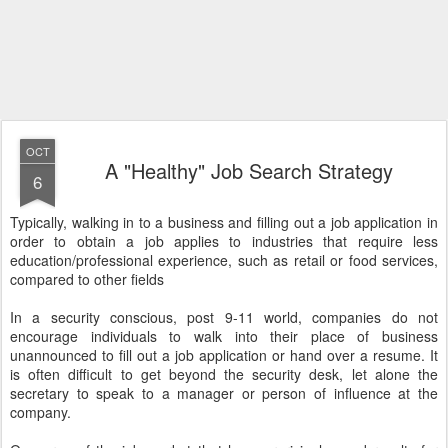
OCT
A "Healthy" Job Search Strategy
6
Typically, walking in to a business and filling out a job application in
order to obtain a job applies to industries that require less
education/professional experience, such as retail or food services,
compared to other fields
In a security conscious, post 9-11 world, companies do not
encourage individuals to walk into their place of business
unannounced to fill out a job application or hand over a resume. It
is often difficult to get beyond the security desk, let alone the
secretary to speak to a manager or person of influence at the
company.