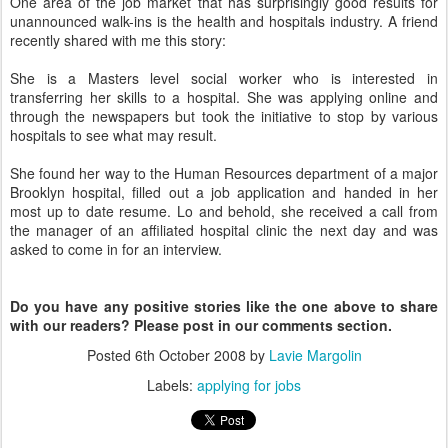
One area of the job market that has surprisingly good results for
unannounced walk-ins is the health and hospitals industry. A friend
recently shared with me this story:
She is a Masters level social worker who is interested in
transferring her skills to a hospital. She was applying online and
through the newspapers but took the initiative to stop by various
hospitals to see what may result.
She found her way to the Human Resources department of a major
Brooklyn hospital, filled out a job application and handed in her
most up to date resume. Lo and behold, she received a call from
the manager of an affiliated hospital clinic the next day and was
asked to come in for an interview.
Do you have any positive stories like the one above to share
with our readers? Please post in our comments section.
Posted
6th October 2008
by
Lavie Margolin
Labels:
applying for jobs