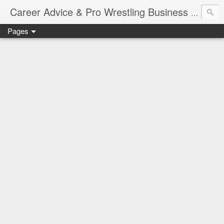
Job Sear
Career Advice & Pro Wrestling Business
Pages