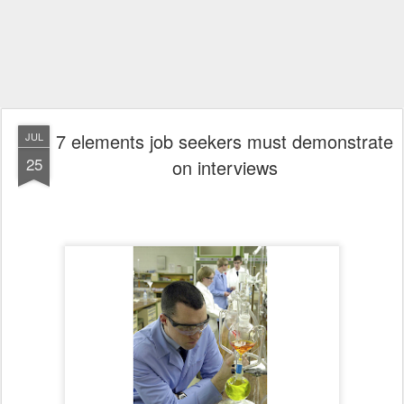
7 elements job seekers must demonstrate
JUL
25
on interviews