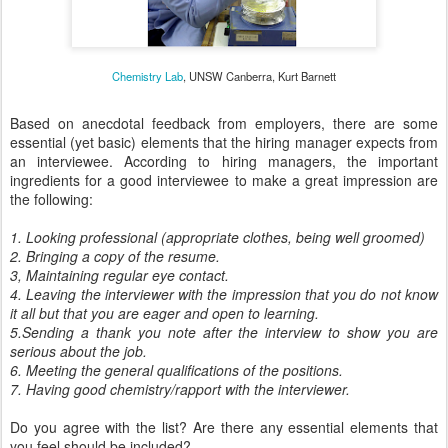
Chemistry Lab
, UNSW Canberra, Kurt Barnett
Based on anecdotal feedback from employers, there are some
essential (yet basic) elements that the hiring manager expects from
an interviewee. According to hiring managers, the important
ingredients for a good interviewee to make a great impression are
the following:
1. Looking professional (appropriate clothes, being well groomed)
2. Bringing a copy of the resume.
3, Maintaining regular eye contact.
4. Leaving the interviewer with the impression that you do not know
it all but that you are eager and open to learning.
5.Sending a thank you note after the interview to show you are
serious about the job.
6. Meeting the general qualifications of the positions.
7. Having good chemistry/rapport with the interviewer.
Do you agree with the list? Are there any essential elements that
you feel should be included?