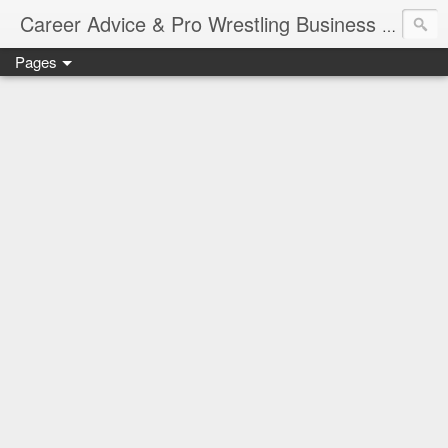
Job Sear
Career Advice & Pro Wrestling Business
Pages