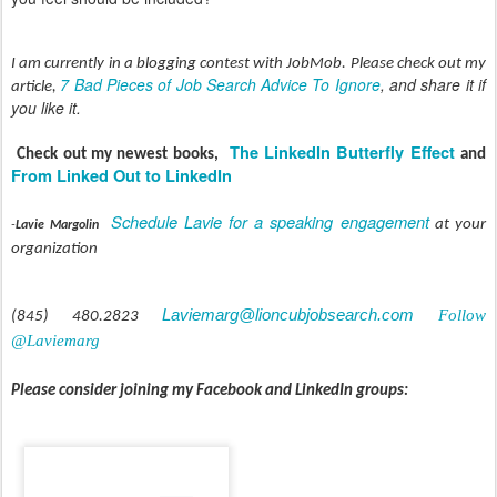
I am currently in a blogging contest with JobMob. Please check out my
7 Bad Pieces of Job Search Advice To Ignore
, and share it if
article,
you like it.
The LinkedIn Butterfly Effect
Check out my newest books,
and
From Linked Out to LinkedIn
Schedule Lavie for a speaking engagement
at your
-
Lavie Margolin
organization
Laviemarg@lioncubjobsearch.com
Follow
(845) 480.2823
@Laviemarg
Please consider joining my Facebook and LinkedIn groups: