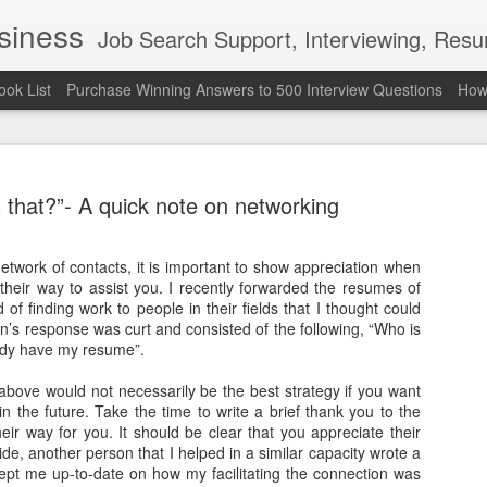
usiness
Job Search Support, Interviewing, Resumes & Pro Wres
ook List
Purchase Winning Answers to 500 Interview Questions
How 
 that?”- A quick note on networking
etwork of contacts, it is important to show appreciation when
heir way to assist you. I recently forwarded the resumes of
The Last 
JUN
 of finding work to people in their fields that I thought could
7
attended a
’s response was curt and consisted of the following, “Who is
ady have my resume”.
Madison S
bove would not necessarily be the best strategy if you want
309
 the future. Take the time to write a brief thank you to the
eir way for you. It should be clear that you appreciate their
Via an excerpt from Ultima
ide, another person that I helped in a similar capacity wrote a
and UFC's Road to the Whi
ept me up-to-date on how my facilitating the connection was