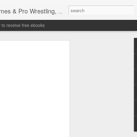
tling, Professional Wrestling
to receive free ebooks
Time Donald Trump
 Sports Event at
quare Garden: UFC
te Fighters: Donald Trump, Dana White
te House: