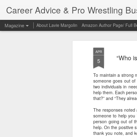
Career Advice & Pro Wrestling B
Magazine
About Lavie Margolin
Amazon Author Page/ Full B
APR
“Who is
5
To maintain a strong n
someone goes out of t
two individuals in need
help them. Each person
that?” and “They alre
The responses noted a
someone to help you in
person going out of th
help. On the positive s
thank you note, and k