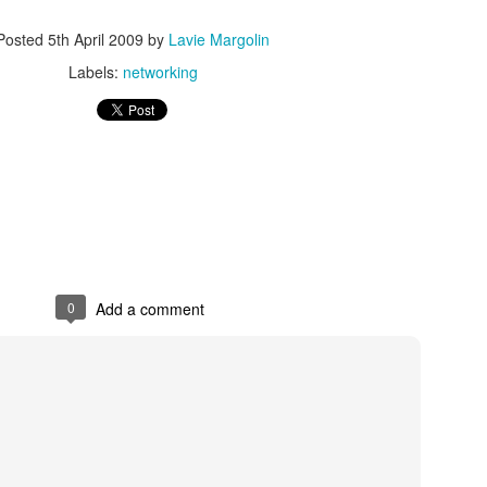
As promised during his Oc
Posted
5th April 2009
by
Lavie Margolin
Experience, President-elec
to attend UFC 309 at Madi
Labels:
networking
2024—eleven days after his
presidential election.
The sold-out heavyweight ti
round stoppage of Stipe Mio
inner circle, transforming th
complete with cheers of "U
that included Elon Musk, 
F. Kennedy Jr.
0
Add a comment