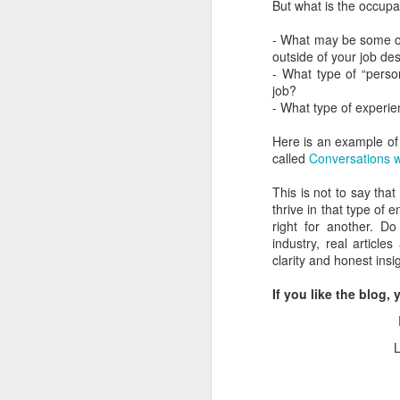
But what is the occupa
- What may be some of
outside of your job des
- What type of “perso
job?
- What type of experien
Here is an example of 
called
Conversations w
This is not to say tha
thrive in that type of
right for another. D
industry, real articl
clarity and honest ins
If you like the blog, 
L