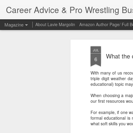
Career Advice & Pro Wrestling B
Magazine
About Lavie Margolin
Amazon Author Page/ Full B
JUL
What the o
6
With many of us recov
triple digit weather da
educational) topic may
When choosing a major
our first resources w
For example, if one wa
formal educational is 
what soft skills you wou