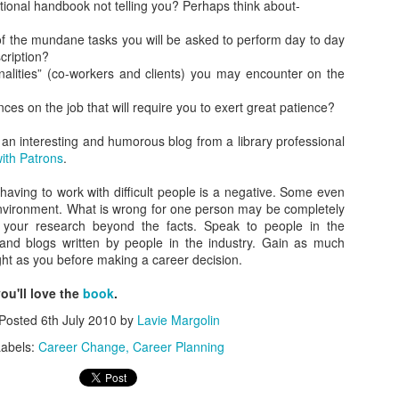
tional handbook not telling you? Perhaps think about-
As promised during his Oc
Experience, President-elec
 the mundane tasks you will be asked to perform day to day
to attend UFC 309 at Madi
cription?
2024—eleven days after his
nalities” (co-workers and clients) you may encounter on the
presidential election.
ces on the job that will require you to exert great patience?
The sold-out heavyweight ti
round stoppage of Stipe Mio
an interesting and humorous blog from a library professional
inner circle, transforming th
ith Patrons
.
complete with cheers of "U
that included Elon Musk, 
t having to work with difficult people is a negative. Some even
F. Kennedy Jr.
 environment. What is wrong for one person may be completely
o your research beyond the facts. Speak to people in the
es and blogs written by people in the industry. Gain as much
ight as you before making a career decision.
you'll love the
book
.
Posted
6th July 2010
by
Lavie Margolin
abels:
Career Change
Career Planning