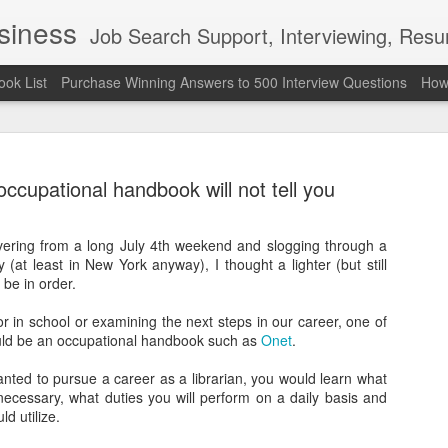
usiness
Job Search Support, Interviewing, Resumes & Pro Wres
ook List
Purchase Winning Answers to 500 Interview Questions
How 
ccupational handbook will not tell you
ering from a long July 4th weekend and slogging through a
y (at least in New York anyway), I thought a lighter (but still
The Last 
JUN
 be in order.
7
attended a
 in school or examining the next steps in our career, one of
Madison S
ould be an occupational handbook such as
Onet
.
309
nted to pursue a career as a librarian, you would learn what
necessary, what duties you will perform on a daily basis and
Via an excerpt from Ultima
ld utilize.
and UFC's Road to the Whi