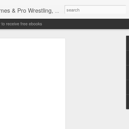
tling, Professional Wrestling
to receive free ebooks
Time Donald Trump
 Sports Event at
quare Garden: UFC
te Fighters: Donald Trump, Dana White
te House: