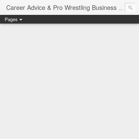
Job Sear
Career Advice & Pro Wrestling Business
Pages