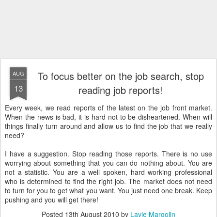
To focus better on the job search, stop
AUG
13
reading job reports!
Every week, we read reports of the latest on the job front market.
When the news is bad, it is hard not to be disheartened. When will
things finally turn around and allow us to find the job that we really
need?
I have a suggestion. Stop reading those reports. There is no use
worrying about something that you can do nothing about. You are
not a statistic. You are a well spoken, hard working professional
who is determined to find the right job. The market does not need
to turn for you to get what you want. You just need one break. Keep
pushing and you will get there!
Posted
13th August 2010
by
Lavie Margolin