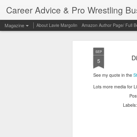
Career Advice & Pro Wrestling B
Magazine
About Lavie Margolin
Amazon Author Page/ Full B
SEP
Di
5
See my quote in the
S
Lots more media for L
Pos
Labels