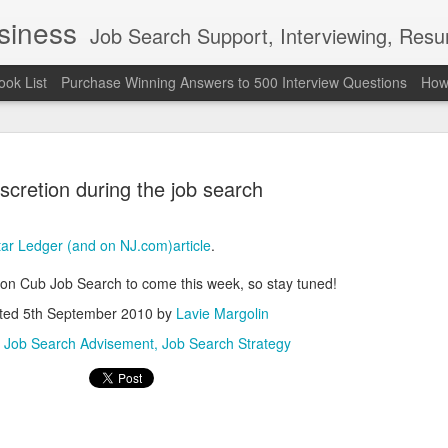
usiness
Job Search Support, Interviewing, Resumes & Pro Wres
ook List
Purchase Winning Answers to 500 Interview Questions
How 
scretion during the job search
tar Ledger (and on NJ.com)article
.
The Last 
JUN
ion Cub Job Search to come this week, so stay tuned!
7
attended a
ted
5th September 2010
by
Lavie Margolin
Madison S
:
Job Search Advisement
Job Search Strategy
309
Via an excerpt from Ultima
and UFC's Road to the Whi