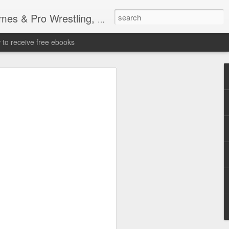
tling, Professional Wrestling
to receive free ebooks
Time Donald Trump
 Sports Event at
quare Garden: UFC
te Fighters: Donald Trump, Dana White
te House: