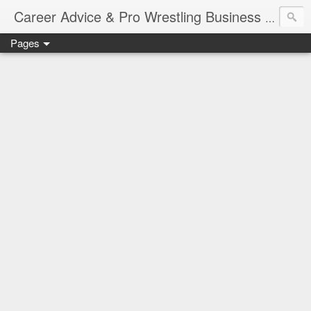
Job Sear
Career Advice & Pro Wrestling Business
Pages