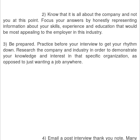
2) Know that it is all about the company and not
you at this point. Focus your answers by honestly representing
information about your skills, experience and education that would
be most appealing to the employer in this industry.
3) Be prepared. Practice before your interview to get your rhythm
down. Research the company and industry in order to demonstrate
your knowledge and interest in that specific organization, as
opposed to just wanting a job anywhere.
4) Email a post interview thank you note. Many