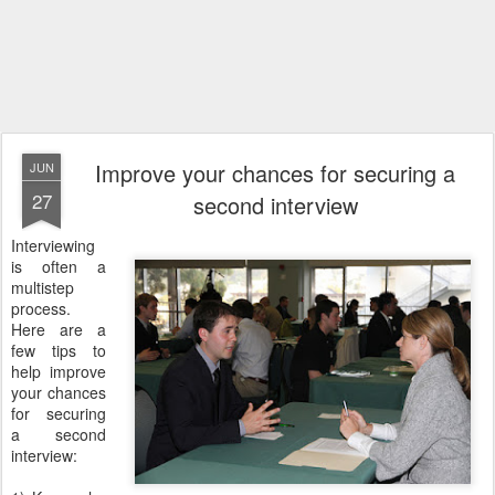
Improve your chances for securing a
JUN
27
second interview
Interviewing
is often a
multistep
process.
Here are a
few tips to
help improve
your chances
for securing
a second
interview: