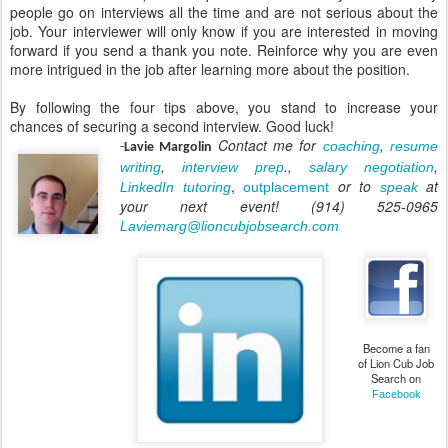
people go on interviews all the time and are not serious about the
job. Your interviewer will only know if you are interested in moving
forward if you send a thank you note. Reinforce why you are even
more intrigued in the job after learning more about the position.
By following the four tips above, you stand to increase your
chances of securing a second interview. Good luck!
Contact me for
,
coaching
resume
-
Lavie Margolin
,
.,
,
writing
interview prep
salary negotiation
,
or to
at
LinkedIn tutoring
outplacement
speak
your next event! (914) 525-0965
Laviemarg@lioncubjobsearch.com
Become a fan
of Lion Cub Job
Search on
Facebook