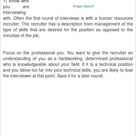
1) Know who
you are
Image
,
bpsusf
interviewing
with. Often the first round of interviews is with a human resources
recruiter. The recruiter has a description from management of the
type of skills that are desired for the position as opposed to the
minutiae of the job.
Focus on the professional you. You want to give the recruiter an
understanding of you as a hardworking, determined professional
who is knowledgeable about your field. If it is a technical position
and you delve too far into your technical skills, you are likely to lose
the interviewer at this point. Save it for a later round.