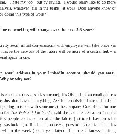
ing, “I hate my job,” but by saying, “I would really like to do more
alysis, whatever [fill in the blank] at work. Does anyone know of
or doing this type of work?).
What's Up, GOP?! The
When Tito Ortiz was
MAY
MAY
25
24
Story of Dana White
fired by Donald Trump
ine networking will change over the next 3-5 years?
speaking at the 2016
on Celebrity
Republican National
Apprentice
Convention
retty soon, initial conversations with employers will take place via
Via an excerpt from Ultimate
maybe the network of the future will be more of a central hub – a
Fighters: Donald Trump, Dana
Via an excerpt from Ultimate
White and UFC's Road to the
sional space in one.
Fighters: Donald Trump, Dana
White House:
White and UFC's Road to the
How Glenn Carano (Gina's father) kept UFC out of
AY
White House:
 an email address in your LinkedIn account, should you email
18
An offshoot of The Apprentice,
Vegas and later approved it: "I'm never going to like
 Why or why not?
now in the form of Celebrity
During a rally, Trump suggested
this sport"
Apprentice, began in 2008. It was
having an evening of winners,
ia an excerpt from Ultimate Fighters: Donald Trump, Dana White and
time to freshen up the concept,
such as sports celebrities
 is courteous (never stalk someone), it’s OK to find an email address
FC's Road to the White House:
and what better way than with B-
speaking at the Republican
e. Just don’t assume anything. Ask for permission instead. Find out
list celebrities?
National Convention instead of
or getting in touch with someone at the company. One of the Fortune
e UFC shifted its focus and aspirations for fortune westward to Las
politicians. As reported in the New
gas, first securing regulatory approval from the Nevada State Athletic
 to for
The Web 2.0 Job Finder
said she had attended a job fair and
Along with Season One standout
York Times, Trump stated: "We're
ommission and then staging shows there.
ew people contacted her after the fair to just touch base on what
Omarosa and people like Piers
going to do it a little different, if it's
was looking to fill. If the job seeker goes to a career fair, then it’s
Morgan and Stephen Baldwin,
OK. I'm thinking about getting
he NSAC held workshop meetings in Reno and Las Vegas on rules
 within the week (not a year later). If a friend knows a hiring
former UFC champion Tito Ortiz
some of the great sports people