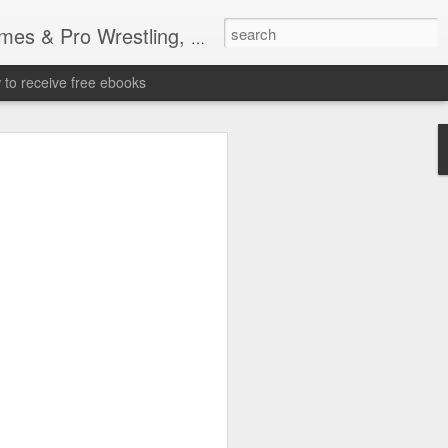
tling, Professional Wrestling
to receive free ebooks
Time Donald Trump
 Sports Event at
quare Garden: UFC
te Fighters: Donald Trump, Dana White
te House: