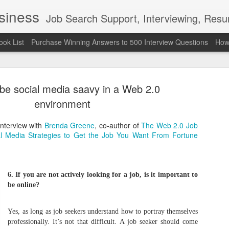
usiness
Job Search Support, Interviewing, Resumes & Pro Wres
ook List
Purchase Winning Answers to 500 Interview Questions
How 
be social media saavy in a Web 2.0
environment
interview with
Brenda Greene
, co-author of
The Web 2.0 Job
al Media Strategies to Get the Job You Want From Fortune
The Last 
JUN
7
attended a
Madison S
6. If you are not actively looking for a job, is it important to
be online?
309
Via an excerpt from Ultima
Yes, as long as job seekers understand how to portray themselves
and UFC's Road to the Whi
professionally. It’s not that difficult. A job seeker should come