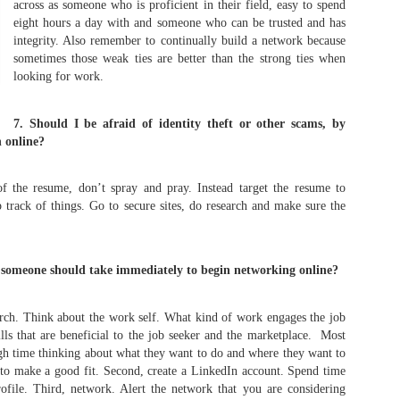
across as someone who is proficient in their field, easy to spend
As promised during his Oc
eight hours a day with and someone who can be trusted and has
Experience, President-elec
integrity. Also remember to continually build a network because
to attend UFC 309 at Madi
sometimes those weak ties are better than the strong ties when
2024—eleven days after his
looking for work.
presidential election.
The sold-out heavyweight ti
7. Should I be afraid of identity theft or other scams, by
round stoppage of Stipe Mio
 online?
inner circle, transforming th
complete with cheers of "U
that included Elon Musk, 
of the resume, don’t spray and pray. Instead target the resume to
F. Kennedy Jr.
 track of things. Go to secure sites, do research and make sure the
s someone should take immediately to begin networking online?
arch. Think about the work self. What kind of work engages the job
ills that are beneficial to the job seeker and the marketplace. Most
h time thinking about what they want to do and where they want to
to make a good fit. Second, create a LinkedIn account. Spend time
ofile. Third, network. Alert the network that you are considering