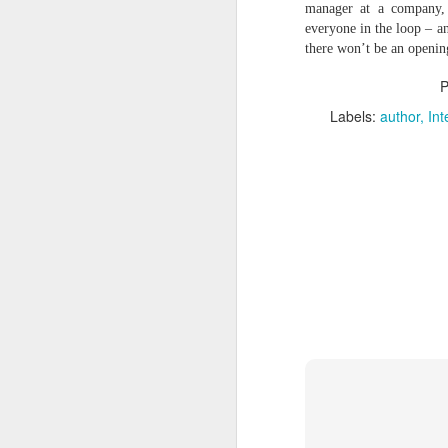
a
manager at a company, 
M
everyone in the loop – an
there won’t be an openin
V
U
P
I
Labels:
author
Int
G
p
sy
In
M
V
U
B
Sh
ar
fi
st