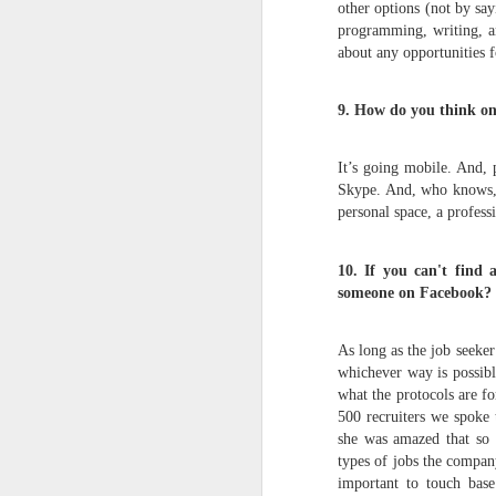
other options (not by say
programming, writing, an
about any opportunities f
The UFC's Explosive
JUN
2
Growth During the
9. How do you think onl
COVID-19 Pandemic
Via an excerpt from Ultimate
Fighters: Donald Trump, Dana
It’s going mobile. And, p
White and UFC's Road to the
Skype. And, who knows, 
White House:
personal space, a profes
In just a few weeks, gatherings of
M
10. If you can't find
any kind were off the table. In
March 2020, as the world grappled
someone on Facebook?
with the coronavirus pandemic,
V
sports leagues across the United
As long as the job seeker
U
States canceled their seasons
whichever way is possibl
and entertainment came to a
what the protocols are f
Th
standstill until further notice. Even
Ve
500 recruiters we spoke
sports that lent themselves more
C
she was amazed that so f
readily to social distancing, such
as NASCAR and the PGA Tour,
types of jobs the company 
T
canceled events just days later.
important to touch base