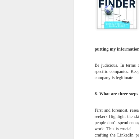
putting my information
Be judicious. In terms 
specific companies. Keep
company is legitimate.
8. What are three step
First and foremost, rese
seeker? Highlight the sk
people don’t spend enoug
work. This is crucial … 
crafting the LinkedIn pr