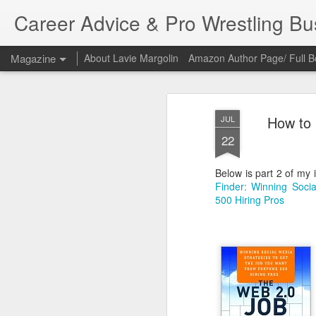
Career Advice & Pro Wrestling B
Magazine
About Lavie Margolin
Amazon Author Page/ Full B
How to 
JUL
22
Below is part 2 of my 
Finder: Winning Soci
500 Hiring Pros