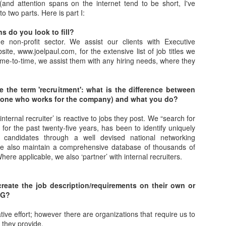
 (and attention spans on the internet tend to be short, I've
As promised during his Oc
to two parts. Here is part I:
Experience, President-elec
to attend UFC 309 at Madi
s do you look to fill?
2024—eleven days after his
e non-profit sector. We assist our clients with Executive
presidential election.
site, www.joelpaul.com, for the extensive list of job titles we
 time-to-time, we assist them with any hiring needs, where they
The sold-out heavyweight ti
round stoppage of Stipe Mio
inner circle, transforming th
 the term 'recruitment': what is the difference between
complete with cheers of "U
r (one who works for the company) and what you do?
that included Elon Musk, 
F. Kennedy Jr.
internal recruiter’ is reactive to jobs they post. We “search for
 for the past twenty-five years, has been to identify uniquely
le candidates through a well devised national networking
we also maintain a comprehensive database of thousands of
here applicable, we also ‘partner’ with internal recruiters.
reate the job description/requirements on their own or
PG?
rative effort; however there are organizations that require us to
 they provide.