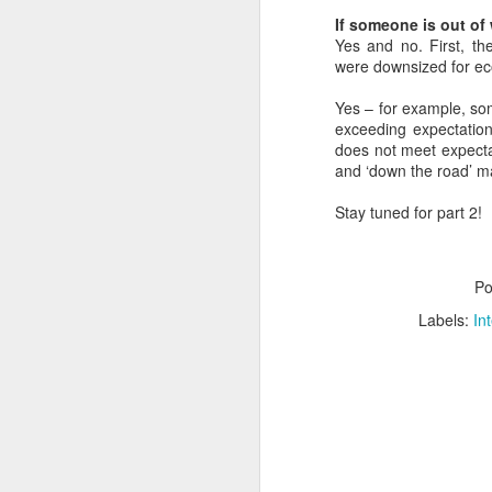
a
M
If someone is out of 
Yes and no. First, th
V
were downsized for e
U
Yes – for example, som
I
exceeding expectation
G
does not meet expecta
p
and ‘down the road’ m
sy
In
Stay tuned for part 2!
M
Po
V
Labels:
In
U
B
Sh
ar
fi
st