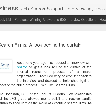
usiness
Job Search Support, Interviewing, Resumes & Pro Wres
ook List
Purchase Winning Answers to 500 Interview Questions
How 
earch Firms: A look behind the curtain
About one year ago, I conducted an interview with
The Last 
JUN
Sharon
to get a look behind the curtain of the
7
attended a
internal recruitment process of a major
organization. I received very positive feedback to
Madison S
the interview and decided to help shed light on
ect of the hiring process: Executive Search Firms.
309
llie Hochman, CEO of the Joel Paul Group . My relationship
Via an excerpt from Ultima
 the JPG group allowed me to solicit and receive candid
and UFC's Road to the Whi
man to shed light on the world of executive search firms. As