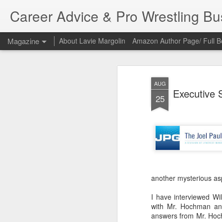
Career Advice & Pro Wrestling B
Magazine
About Lavie Margolin
Amazon Author Page/ Full B
AUG
Executive S
25
another mysterious asp
I have interviewed Wi
with Mr. Hochman and
answers from Mr. Hoch