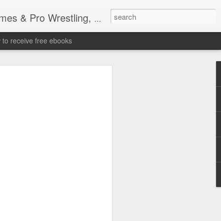
tling, Professional Wrestling
to receive free ebooks
Time Donald Trump
 Sports Event at
quare Garden: UFC
te Fighters: Donald Trump, Dana White
te House: