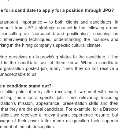
e for a candidate to apply for a position through JPG?
What's Up, GOP?! The
When Tito Ortiz was
MAY
MAY
 paramount importance – to both clients and candidates. In
25
24
Story of Dana White
fired by Donald Trump
benefit from JPG’s strategic counsel in the following areas:
speaking at the 2016
on Celebrity
consulting on “personal brand positioning”, coaching on
nd interviewing techniques, understanding the nuances and
Republican National
Apprentice
king in the hiring company’s specific cultural climate.
Convention
Via an excerpt from Ultimate
Fighters: Donald Trump, Dana
Via an excerpt from Ultimate
de ourselves on is providing status to the candidate. If the
White and UFC's Road to the
Fighters: Donald Trump, Dana
sted in the candidate, we let them know. When a candidate
White House:
White and UFC's Road to the
n organization posted job, many times they do not receive a
How Glenn Carano (Gina's father) kept UFC out of
AY
White House:
s unacceptable to us.
18
An offshoot of The Apprentice,
Vegas and later approved it: "I'm never going to like
now in the form of Celebrity
During a rally, Trump suggested
this sport"
ke a candidate stand out?
Apprentice, began in 2008. It was
having an evening of winners,
 initial point of entry after receiving it, we meet with every
ia an excerpt from Ultimate Fighters: Donald Trump, Dana White and
time to freshen up the concept,
such as sports celebrities
itting them for a specific job. Their relevancy, including
FC's Road to the White House:
and what better way than with B-
speaking at the Republican
ization’s mission, appearance, presentation skills and their
list celebrities?
National Convention instead of
” that they are the ideal candidate. For example, for a Director
e UFC shifted its focus and aspirations for fortune westward to Las
politicians. As reported in the New
ition, we received a relevant work experience resume, but
gas, first securing regulatory approval from the Nevada State Athletic
Along with Season One standout
York Times, Trump stated: "We're
ssage of their cover letter made us question their ‘superior
ommission and then staging shows there.
Omarosa and people like Piers
going to do it a little different, if it's
irement of the job description.
Morgan and Stephen Baldwin,
OK. I'm thinking about getting
he NSAC held workshop meetings in Reno and Las Vegas on rules
former UFC champion Tito Ortiz
some of the great sports people