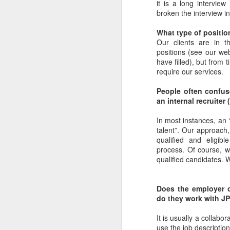
it is a long interview
broken the interview in
What type of position
Our clients are in th
positions (see our web
have filled), but from
require our services.
People often confuse
an internal recruite
In most instances, an ‘
talent”. Our approach,
qualified and eligib
process. Of course, 
qualified candidates. W
Does the employer c
do they work with J
It is usually a collabo
use the job description