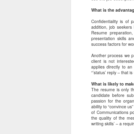
What is the advantag
The UFC's Explosive
JUN
Confidentiality is of
2
Growth During the
addition, job seekers 
COVID-19 Pandemic
Resume preparation, 
presentation skills a
Via an excerpt from Ultimate
success factors for wor
Fighters: Donald Trump, Dana
White and UFC's Road to the
Another process we pri
White House:
client is not intere
applies directly to a
In just a few weeks, gatherings of
M
“’status’ reply – that i
any kind were off the table. In
March 2020, as the world grappled
What is likely to ma
with the coronavirus pandemic,
The resume is only the
V
sports leagues across the United
candidate before subm
U
States canceled their seasons
passion for the organ
and entertainment came to a
ability to “convince us
Th
standstill until further notice. Even
of Communications pos
Ve
sports that lent themselves more
the quality of the me
C
readily to social distancing, such
writing skills’ – a requ
as NASCAR and the PGA Tour,
T
canceled events just days later.