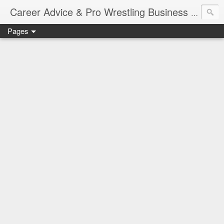
Job Sear
Career Advice & Pro Wrestling Business
Pages