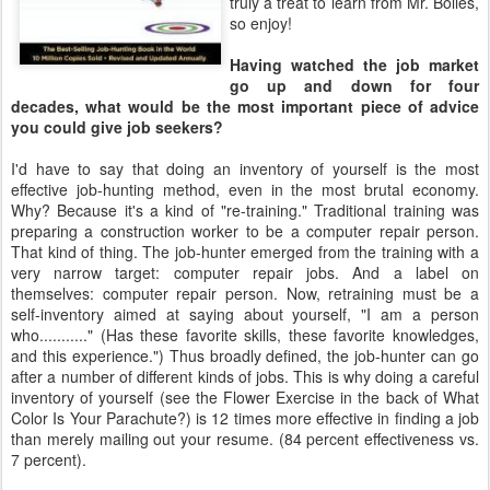
truly a treat to learn from Mr. Bolles,
so enjoy!
Having watched the job market
go up and down for four
decades, what would be the most important piece of advice
you could give job seekers?
I'd have to say that doing an inventory of yourself is the most
effective job-hunting method, even in the most brutal economy.
Why? Because it's a kind of "re-training." Traditional training was
preparing a construction worker to be a computer repair person.
That kind of thing. The job-hunter emerged from the training with a
very narrow target: computer repair jobs. And a label on
themselves: computer repair person. Now, retraining must be a
self-inventory aimed at saying about yourself, "I am a person
who..........." (Has these favorite skills, these favorite knowledges,
and this experience.") Thus broadly defined, the job-hunter can go
after a number of different kinds of jobs. This is why doing a careful
inventory of yourself (see the Flower Exercise in the back of What
Color Is Your Parachute?) is 12 times more effective in finding a job
than merely mailing out your resume. (84 percent effectiveness vs.
7 percent).