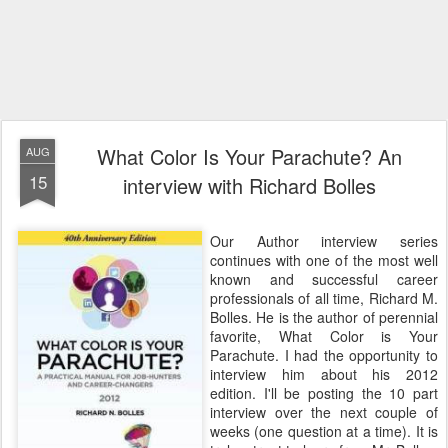
What Color Is Your Parachute? An
AUG
15
interview with Richard Bolles
Our Author interview series
continues with one of the most well
known and successful career
professionals of all time, Richard M.
Bolles. He is the author of perennial
favorite, What Color is Your
Parachute. I had the opportunity to
interview him about his 2012
edition. I'll be posting the 10 part
interview over the next couple of
weeks (one question at a time). It is