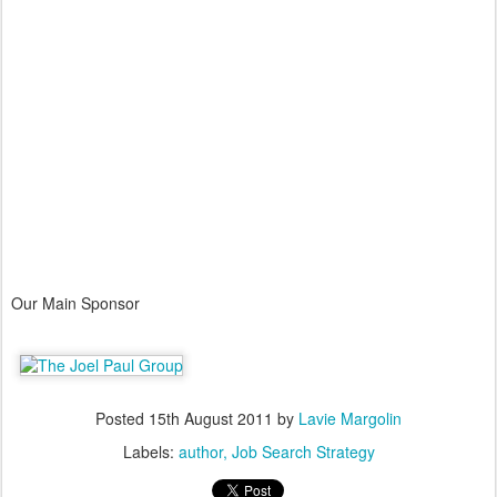
Our Main Sponsor
Posted
15th August 2011
by
Lavie Margolin
Labels:
author
Job Search Strategy