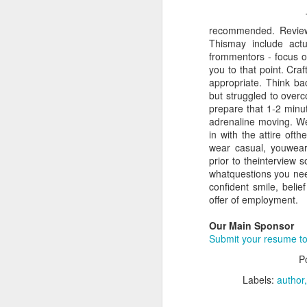
recommended. Review
Thismay include act
frommentors - focus on
you to that point. Craf
appropriate. Think ba
but struggled to over
prepare that 1-2 minut
adrenaline moving. We
in with the attire oft
wear casual, youwear
prior to theinterview s
whatquestions you nee
confident smile, beli
offer of employment.
Our Main Sponsor
Submit your resume to
P
Labels:
author