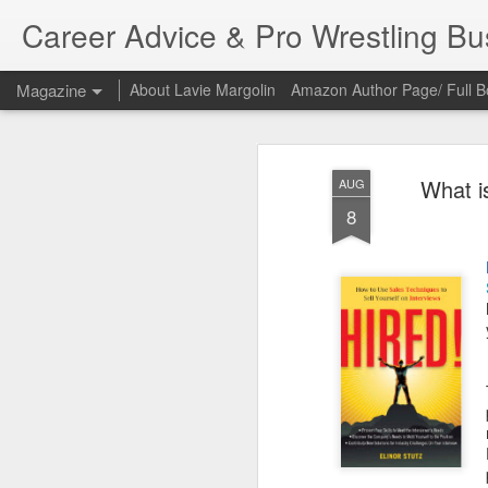
Career Advice & Pro Wrestling B
Magazine
About Lavie Margolin
Amazon Author Page/ Full B
What is
AUG
8