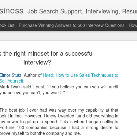
usiness
Job Search Support, Interviewing, Resumes & Pro Wres
ook List
Purchase Winning Answers to 500 Interview Questions
How 
 the right mindset for a successful
interview?
Elinor Stutz
, Author of
Hired: How to Use Sales Techniques to
Sell Yourself
:
The Last 
JUN
Mark Twain said it best, "If you believe you can you will, andif
7
attended a
you believe you can't, you won't. "
Madison S
The best job I ever had was way over my capability at that
309
point intime. However, I knew I wanted itand did everything in
my power to get up to speed. This is when I began sellingto
Via an excerpt from Ultima
Fortune 100 companies because I had a strong desire to
and UFC's Road to the Whi
prove myself to boththe company and me.