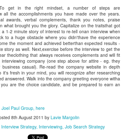
As promised during his Oc
To get in the right mindset, a number of steps are
Experience, President-elec
 all the accomplishments you have made over the years.
to attend UFC 309 at Madi
ual awards, verbal complements, thank you notes, praise
2024—eleven days after his
 what brought you the glory. Capitalize on the traitsthat got
presidential election.
t a 1-2 minute story of interest to re-tell onan interview when
ck to a huge obstacle where you didn'thave the experience
The sold-out heavyweight ti
come the moment and achieved betterthan expected results -
round stoppage of Stipe Mio
e story as well. Next,exercise before the interview to get the
inner circle, transforming th
ar theclothing that always receives complements and will fit
complete with cheers of "U
he interviewing company (one step above for attire - eg. they
that included Elon Musk, 
 business casual). Re-read the company website in depth
F. Kennedy Jr.
o it's fresh in your mind, you will recognize after researching
d answered. Walk into the company greeting everyone witha
ef you are the choice candidate, and be prepared to earn an
 Joel Paul Group, here
osted
8th August 2011
by
Lavie Margolin
Interview Strategy
Interviewing
Job Search Strategy