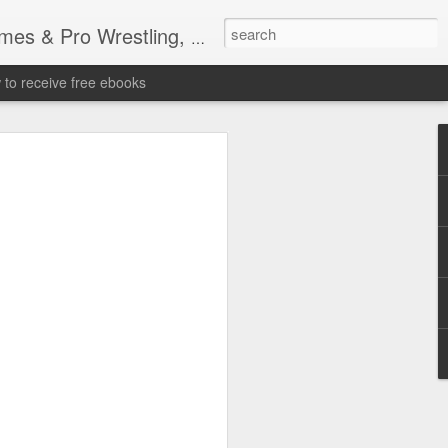
tling, Professional Wrestling
to receive free ebooks
Time Donald Trump
 Sports Event at
quare Garden: UFC
te Fighters: Donald Trump, Dana White
te House: