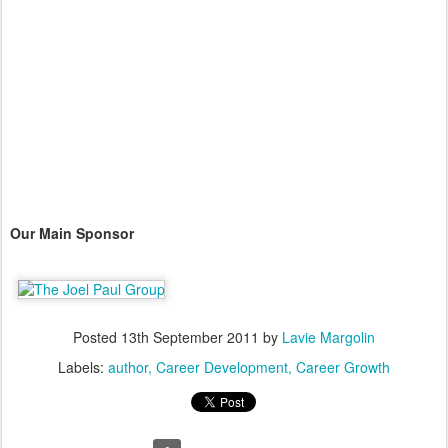
Our Main Sponsor
Posted
13th September 2011
by
Lavie Margolin
Labels:
author
Career Development
Career Growth