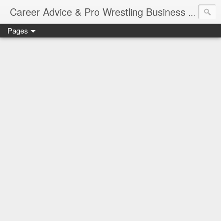
Job Sear
Career Advice & Pro Wrestling Business
Pages