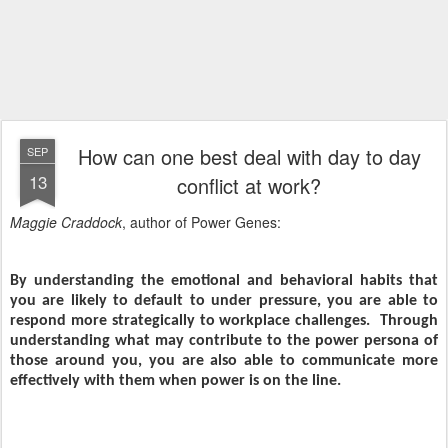
How can one best deal with day to day
SEP
13
conflict at work?
Maggie Craddock
, author of Power Genes:
By understanding the emotional and behavioral habits that
you are likely to default to under pressure, you are able to
respond more strategically to workplace challenges.
Through
understanding what may contribute to the power persona of
those around you, you are also able to communicate more
effectively with them when power is on the line.