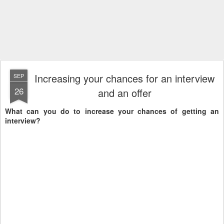
Increasing your chances for an interview
SEP
26
and an offer
What can you do to increase your chances of getting an
interview?