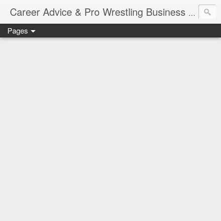
Job Sear
Career Advice & Pro Wrestling Business
Pages