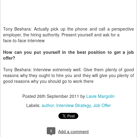
Tony Beshara: Actually pick up the phone and call a perspective
employer, the hiring authority. Present yourself and ask for a
face-to-face interview
How can you put yourself in the best position to get a job
offer?
Tony Beshara: Interview extremely well. Give them plenty of good
reasons why they ought to hire you and they will give you plenty of
good reasons why you should go to work there
Posted
26th September 2011
by
Lavie Margolin
Labels:
author
Interview Strategy
Job Offer
0
Add a comment