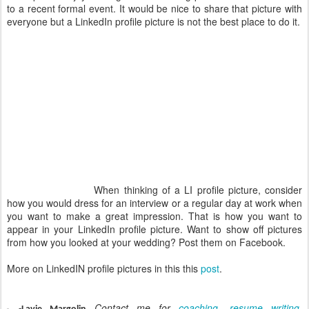
to a recent formal event. It would be nice to share that picture with
everyone but a LinkedIn profile picture is not the best place to do it.
When thinking of a LI profile picture, consider
how you would dress for an interview or a regular day at work when
you want to make a great impression. That is how you want to
appear in your LinkedIn profile picture. Want to show off pictures
from how you looked at your wedding? Post them on Facebook.
More on LinkedIN profile pictures in this this
post
.
Contact me for
coaching
,
resume writing
,