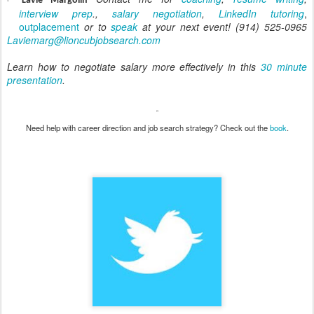
-
Lavie Margolin
interview prep
.,
salary negotiation
,
LinkedIn tutoring
,
outplacement
or to
speak
at your next event! (914) 525-0965
Laviemarg@lioncubjobsearch.com
Learn how to negotiate salary more effectively in this
30 minute
presentation
.
Need help with career direction and job search strategy? Check out the
book
.