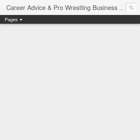
Job Sear
Career Advice & Pro Wrestling Business
Pages