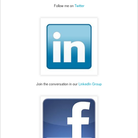
Follow me on
Twitter
Join the conversation in our
LinkedIn Group