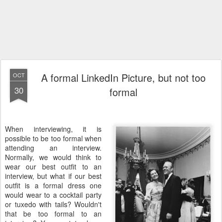
A formal LinkedIn Picture, but not too
OCT
30
formal
When interviewing, it is
possible to be too formal when
attending an interview.
Normally, we would think to
wear our best outfit to an
interview, but what if our best
outfit is a formal dress one
would wear to a cocktail party
or tuxedo with tails? Wouldn't
that be too formal to an