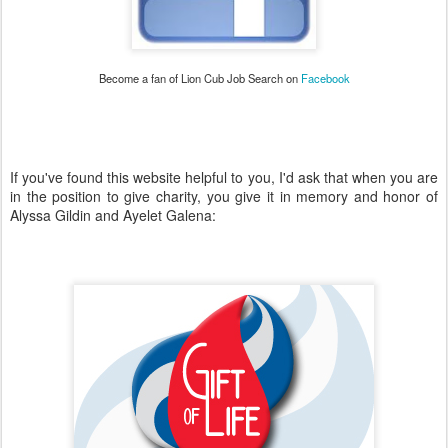
Become a fan of Lion Cub Job Search on
Facebook
If you've found this website helpful to you, I'd ask that when you are
in the position to give charity, you give it in memory and honor of
Alyssa Gildin and Ayelet Galena: