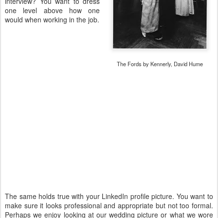
interview? You want to dress
one level above how one
would when working in the job.
The Fords by Kennerly, David Hume
The same holds true with your LinkedIn profile picture. You want to
make sure it looks professional and appropriate but not too formal.
Perhaps we enjoy looking at our wedding picture or what we wore