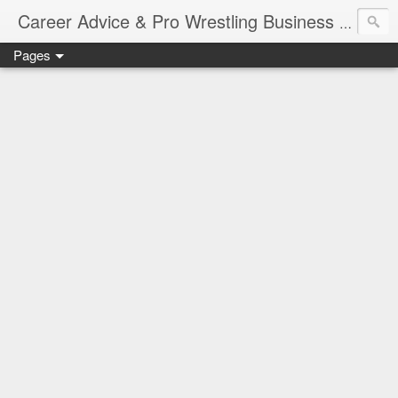
Job Sear
Career Advice & Pro Wrestling Business
Pages