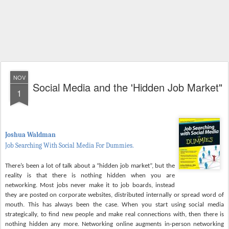
NOV
Social Media and the 'Hidden Job Market"
1
Joshua Waldman
Job Searching With Social Media For Dummies.
There’s been a lot of talk about a “hidden job market”, but the
reality is that there is nothing hidden when you are
networking. Most jobs never make it to job boards, instead
they are posted on corporate websites, distributed internally or spread word of
mouth. This has always been the case. When you start using social media
strategically, to find new people and make real connections with, then there is
nothing hidden any more. Networking online augments in-person networking