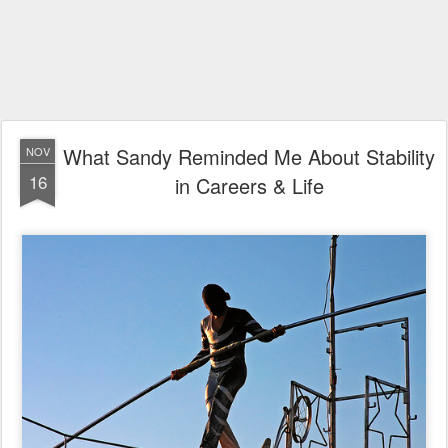
What Sandy Reminded Me About Stability
NOV
16
in Careers & Life