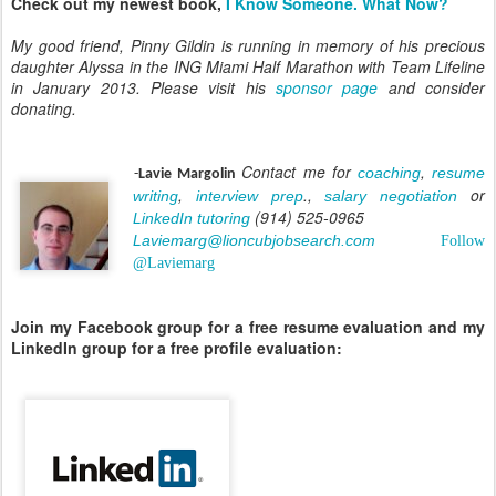
Check out my newest book,
I Know Someone. What Now?
My good friend, Pinny Gildin is running in memory of his precious
daughter Alyssa in the ING Miami Half Marathon with Team Lifeline
in January 2013. Please visit his
sponsor page
and consider
donating.
Contact me for
,
coaching
resume
-
Lavie Margolin
,
.,
or
writing
interview prep
salary negotiation
(914) 525-0965
LinkedIn tutoring
Laviemarg@lioncubjobsearch.com
Follow
@Laviemarg
Join my Facebook group for a free resume evaluation and my
LinkedIn group for a free profile evaluation: