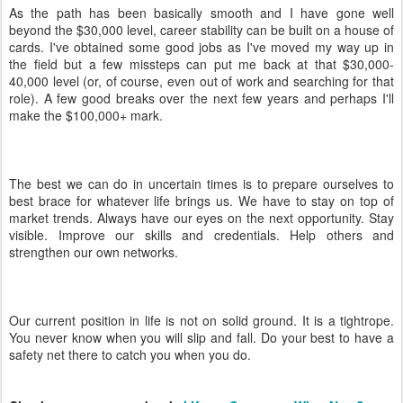
As the path has been basically smooth and I have gone well
beyond the $30,000 level, career stability can be built on a house of
cards. I've obtained some good jobs as I've moved my way up in
the field but a few missteps can put me back at that $30,000-
40,000 level (or, of course, even out of work and searching for that
role). A few good breaks over the next few years and perhaps I'll
make the $100,000+ mark.
The best we can do in uncertain times is to prepare ourselves to
best brace for whatever life brings us. We have to stay on top of
market trends. Always have our eyes on the next opportunity. Stay
visible. Improve our skills and credentials. Help others and
strengthen our own networks.
Our current position in life is not on solid ground. It is a tightrope.
You never know when you will slip and fall. Do your best to have a
safety net there to catch you when you do.