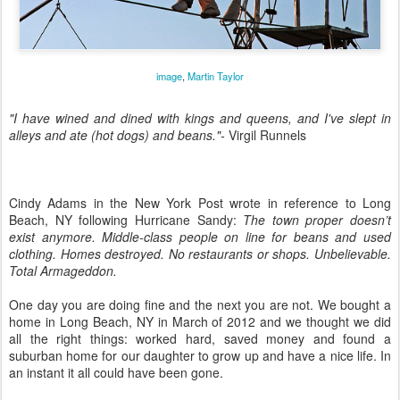
image
,
Martin Taylor
"I have wined and dined with kings and queens, and I've slept in
alleys and ate (hot dogs) and beans."-
Virgil Runnels
Cindy Adams in the New York Post wrote in reference to Long
Beach, NY following Hurricane Sandy:
The town proper doesn’t
exist anymore. Middle-class people on line for beans and used
clothing. Homes destroyed. No restaurants or shops. Unbelievable.
Total Armageddon.
One day you are doing fine and the next you are not. We bought a
home in Long Beach, NY in March of 2012 and we thought we did
all the right things: worked hard, saved money and found a
suburban home for our daughter to grow up and have a nice life. In
an instant it all could have been gone.