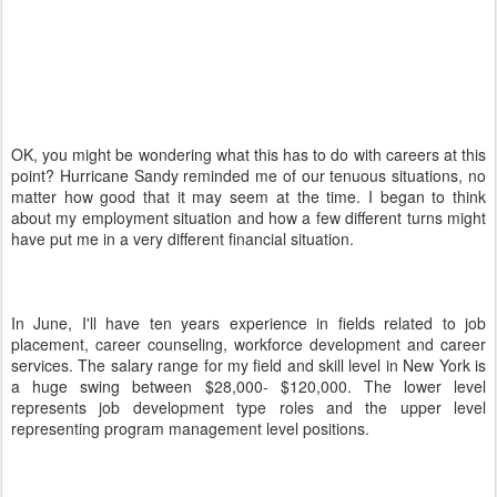
OK, you might be wondering what this has to do with careers at this
point? Hurricane Sandy reminded me of our tenuous situations, no
matter how good that it may seem at the time. I began to think
about my employment situation and how a few different turns might
have put me in a very different financial situation.
In June, I'll have ten years experience in fields related to job
placement, career counseling, workforce development and career
services. The salary range for my field and skill level in New York is
a huge swing between $28,000- $120,000. The lower level
represents job development type roles and the upper level
representing program management level positions.