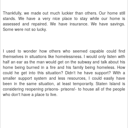
Thankfully, we made out much luckier than others. Our home still
stands. We have a very nice place to stay while our home is
assessed and repaired. We have insurance. We have savings.
Some were not so lucky.
I used to wonder how others who seemed capable could find
themselves in situations like homelessness. I would only listen with
half an ear as the man would get on the subway and talk about his
home being burned in a fire and his family being homeless. How
could he get into this situation? Didn't he have support? With a
smaller support system and less resources, I could easily have
been in the same situation, at least temporarily. Staten Island is
considering reopening prisons- prisons!- to house all of the people
who don't have a place to live.