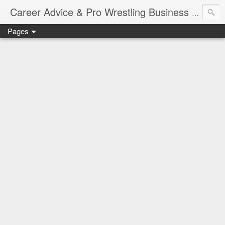
Job Sear
Career Advice & Pro Wrestling Business
Pages