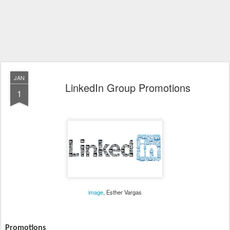
JAN
LinkedIn Group Promotions
1
image
, Esther Vargas
Promotions