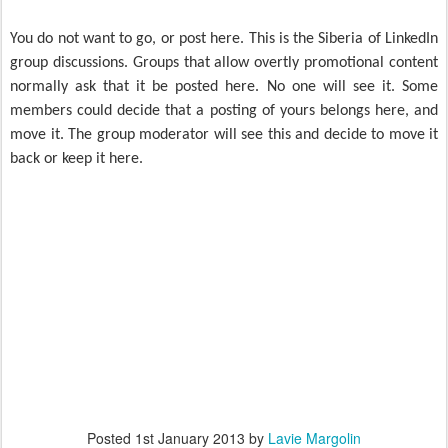
You do not want to go, or post here. This is the Siberia of LinkedIn
group discussions. Groups that allow overtly promotional content
normally ask that it be posted here. No one will see it. Some
members could decide that a posting of yours belongs here, and
move it. The group moderator will see this and decide to move it
back or keep it here.
Posted
1st January 2013
by
Lavie Margolin