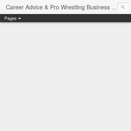
Job Sear
Career Advice & Pro Wrestling Business
Pages