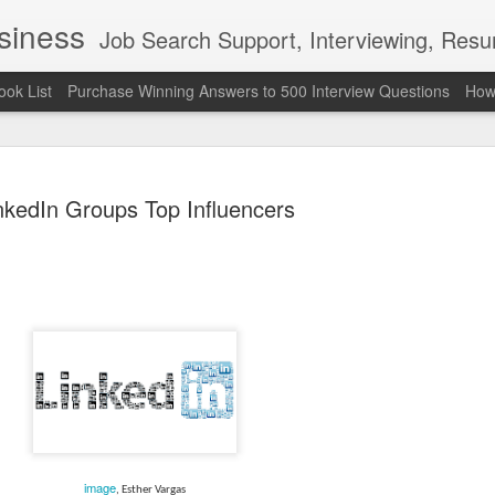
usiness
Job Search Support, Interviewing, Resumes & Pro Wres
ook List
Purchase Winning Answers to 500 Interview Questions
How 
nkedIn Groups Top Influencers
The Last 
JUN
7
attended a
Madison S
309
Via an excerpt from Ultima
and UFC's Road to the Whi
image
, Esther Vargas