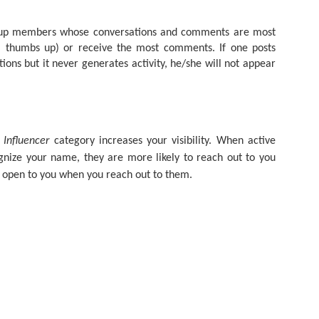
As promised during his Oc
Experience, President-elec
p members whose conversations and comments are most
to attend UFC 309 at Madi
n a thumbs up) or receive the most comments. If one posts
2024—eleven days after his
ions but it never generates activity, he/she will not appear
presidential election.
The sold-out heavyweight ti
round stoppage of Stipe Mio
inner circle, transforming th
complete with cheers of "U
 Influencer
category increases your visibility. When active
that included Elon Musk, 
ize your name, they are more likely to reach out to you
F. Kennedy Jr.
 open to you when you reach out to them.