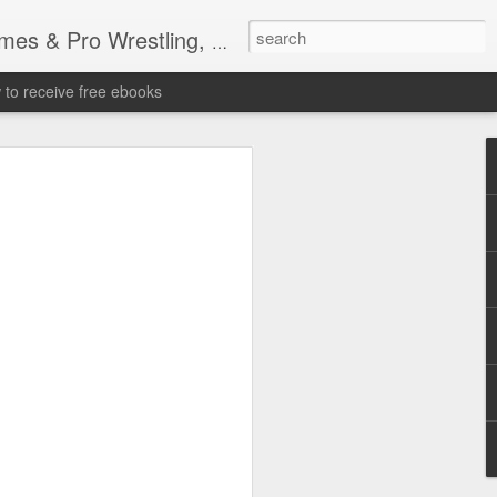
tling, Professional Wrestling
to receive free ebooks
Time Donald Trump
 Sports Event at
quare Garden: UFC
te Fighters: Donald Trump, Dana White
te House: