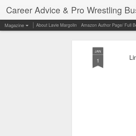
Career Advice & Pro Wrestling B
Magazine
About Lavie Margolin
Amazon Author Page/ Full B
JAN
Li
1