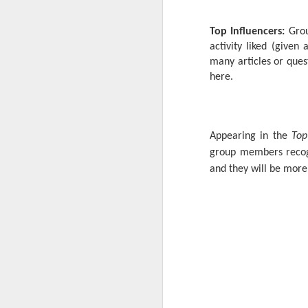
Top Influencers:
Grou
activity liked (give
many articles or quest
here.
Appearing in the
Top
group members recogn
and they will be more