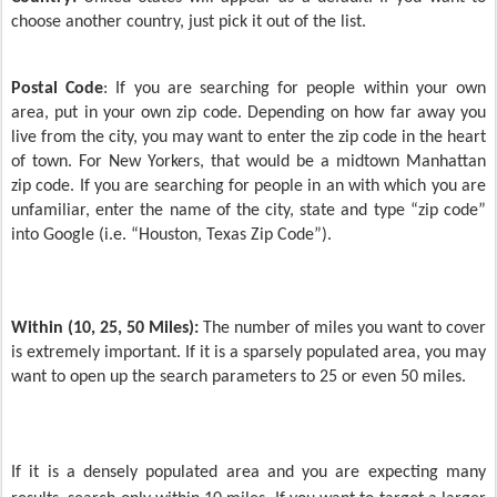
choose another country, just pick it out of the list.
Postal Code
: If you are searching for people within your own
area, put in your own zip code. Depending on how far away you
live from the city, you may want to enter the zip code in the heart
of town. For New Yorkers, that would be a midtown Manhattan
zip code. If you are searching for people in an with which you are
unfamiliar, enter the name of the city, state and type “zip code”
into Google (i.e. “Houston, Texas Zip Code”).
Within (10, 25, 50 Miles):
The number of miles you want to cover
is extremely important. If it is a sparsely populated area, you may
want to open up the search parameters to 25 or even 50 miles.
If it is a densely populated area and you are expecting many