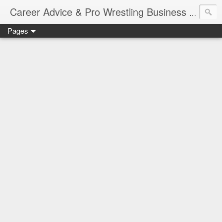
Job Sear
Career Advice & Pro Wrestling Business
Pages