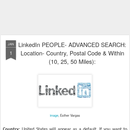
LinkedIn PEOPLE- ADVANCED SEARCH:
JAN
Location- Country, Postal Code & Within
1
(10, 25, 50 Miles):
image
, Esther Vargas
Country:
United States will appear as a default. If you want to