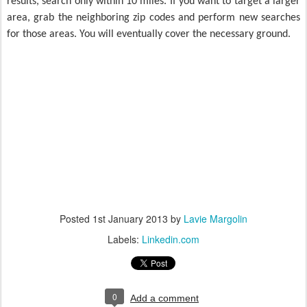
results, search only within 10 miles. If you want to target a larger
area, grab the neighboring zip codes and perform new searches
for those areas. You will eventually cover the necessary ground.
Posted
1st January 2013
by
Lavie Margolin
Labels:
Linkedin.com
0
Add a comment