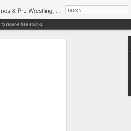
tling, Professional Wrestling
to receive free ebooks
Time Donald Trump
 Sports Event at
quare Garden: UFC
te Fighters: Donald Trump, Dana White
te House: