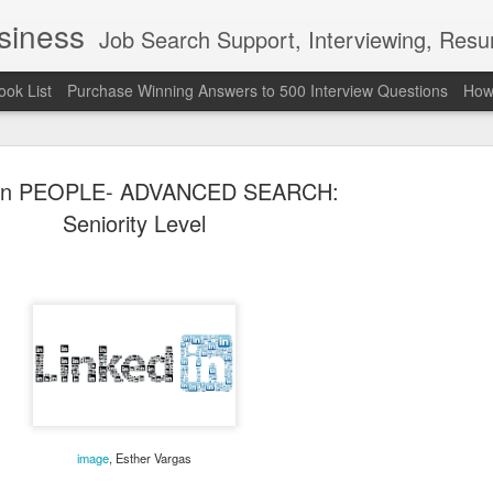
usiness
Job Search Support, Interviewing, Resumes & Pro Wres
ook List
Purchase Winning Answers to 500 Interview Questions
How 
dIn PEOPLE- ADVANCED SEARCH:
Seniority Level
The Last 
JUN
7
attended a
Madison S
309
Via an excerpt from Ultima
image
, Esther Vargas
and UFC's Road to the Whi