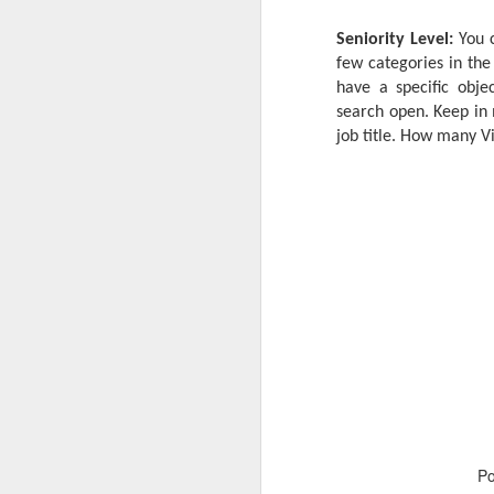
Seniority Level:
You c
few categories in the 
have a specific objec
search open. Keep in 
job title. How many V
P