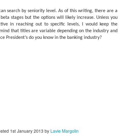
As promised during his Oc
Experience, President-elec
an search by seniority level. As of this writing, there are a
to attend UFC 309 at Madi
beta stages but the options will likely increase. Unless you
2024—eleven days after his
tive in reaching out to specific levels, I would keep the
presidential election.
mind that titles are variable depending on the industry and
ice President’s do you know in the banking industry?
The sold-out heavyweight ti
round stoppage of Stipe Mio
inner circle, transforming th
complete with cheers of "U
that included Elon Musk, 
F. Kennedy Jr.
osted
1st January 2013
by
Lavie Margolin