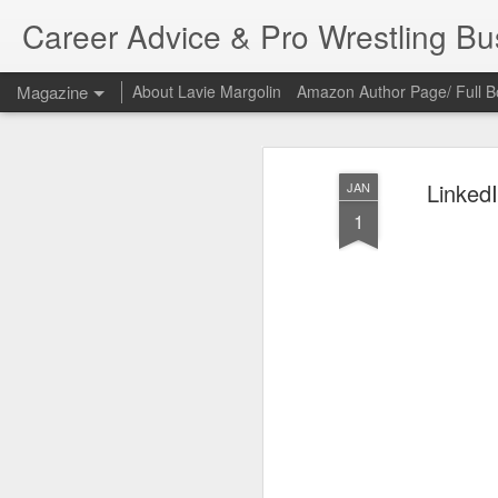
Career Advice & Pro Wrestling B
Magazine
About Lavie Margolin
Amazon Author Page/ Full B
Linke
JAN
1