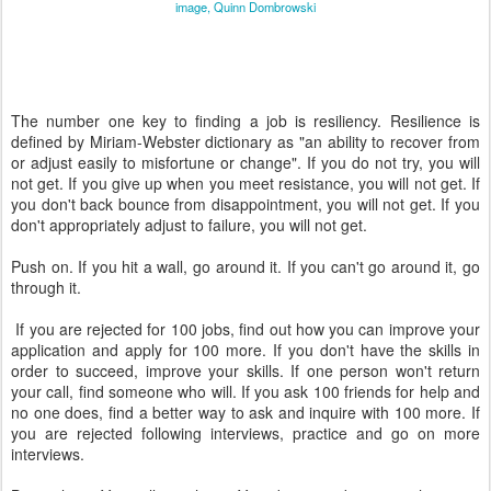
image, Quinn Dombrowski
The number one key to finding a job is resiliency. Resilience is
defined by Miriam-Webster dictionary as "an ability to recover from
or adjust easily to misfortune or change". If you do not try, you will
not get. If you give up when you meet resistance, you will not get. If
you don't back bounce from disappointment, you will not get. If you
don't appropriately adjust to failure, you will not get.
Push on. If you hit a wall, go around it. If you can't go around it, go
through it.
If you are rejected for 100 jobs, find out how you can improve your
application and apply for 100 more. If you don't have the skills in
order to succeed, improve your skills. If one person won't return
your call, find someone who will. If you ask 100 friends for help and
no one does, find a better way to ask and inquire with 100 more. If
you are rejected following interviews, practice and go on more
interviews.