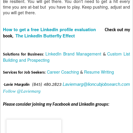
Be resilient. You will get there. You don't need to get a hit every
time you are at-bat but you have to play. Keep pushing, adjust and
you will get there.
How to get a free LinkedIn profile evaluation
C
heck out my
The LinkedIn Butterfly Effect
book,
LinkedIn Brand Management
Custom List
Solut
ions for Business
:
&
Building and Prospecting
Career C
oaching
Resume Writing
Services for Job Seekers
:
&
Laviemarg@lioncubjobsearch.com
-
Lavie Margolin
(845) 480.2823
Follow @Laviemarg
Please consider joining my Facebook and LinkedIn groups: