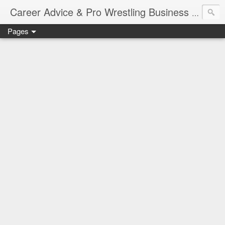
Job Sear
Career Advice & Pro Wrestling Business
Pages