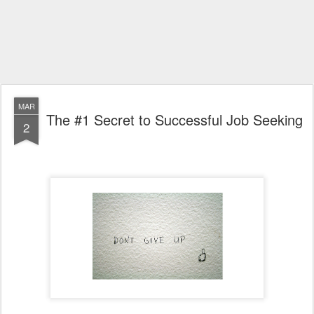
MAR
The #1 Secret to Successful Job Seeking
2