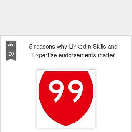
5 reasons why LinkedIn Skills and
APR
20
Expertise endorsements matter