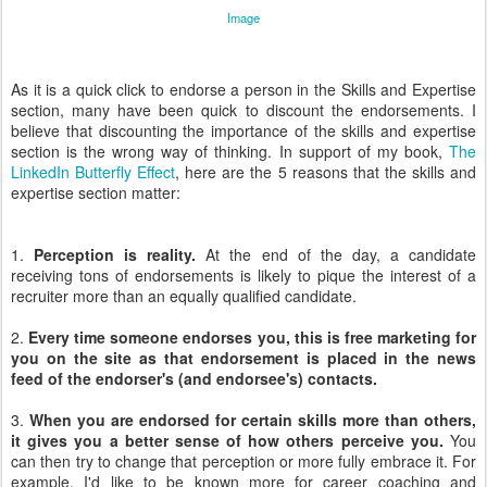
Image
As it is a quick click to endorse a person in the Skills and Expertise
section, many have been quick to discount the endorsements. I
believe that discounting the importance of the skills and expertise
section is the wrong way of thinking. In support of my book,
The
LinkedIn Butterfly Effect
, here are the 5 reasons that the skills and
expertise section matter:
1.
Perception is reality.
At the end of the day, a candidate
receiving tons of endorsements is likely to pique the interest of a
recruiter more than an equally qualified candidate.
2.
Every time someone endorses you, this is free marketing for
you on the site as that endorsement is placed in the news
feed of the endorser's (and endorsee's) contacts.
3.
When you are endorsed for certain skills more than others,
it gives you a better sense of how others perceive you.
You
can then try to change that perception or more fully embrace it. For
example, I'd like to be known more for career coaching and