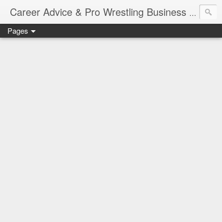
Job Sear
Career Advice & Pro Wrestling Business
Pages