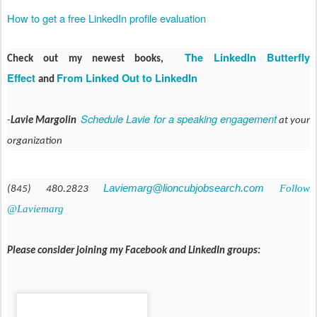
How to get a free LinkedIn profile evaluation
The LinkedIn Butterfly
Check out my newest books,
Effect
From Linked Out to LinkedIn
and
Schedule Lavie for a speaking engagement
-
Lavie Margolin
at your
organization
Laviemarg@lioncubjobsearch.com
Follow
(845) 480.2823
@Laviemarg
Please consider joining my Facebook and LinkedIn groups: