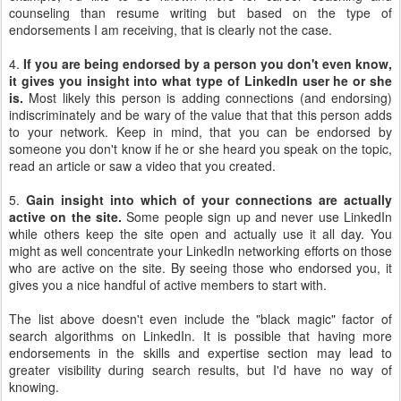
counseling than resume writing but based on the type of
endorsements I am receiving, that is clearly not the case.
4.
If you are being endorsed by a person you don't even know,
it gives you insight into what type of LinkedIn user he or she
is.
Most likely this person is adding connections (and endorsing)
indiscriminately and be wary of the value that that this person adds
to your network. Keep in mind, that you can be endorsed by
someone you don't know if he or she heard you speak on the topic,
read an article or saw a video that you created.
5.
Gain insight into which of your connections are actually
active on the site.
Some people sign up and never use LinkedIn
while others keep the site open and actually use it all day. You
might as well concentrate your LinkedIn networking efforts on those
who are active on the site. By seeing those who endorsed you, it
gives you a nice handful of active members to start with.
The list above doesn't even include the "black magic" factor of
search algorithms on LinkedIn. It is possible that having more
endorsements in the skills and expertise section may lead to
greater visibility during search results, but I'd have no way of
knowing.