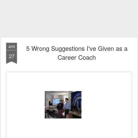
5 Wrong Suggestions I've Given as a
APR
27
Career Coach