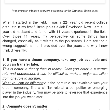
Presenting on effective interview strategies for the Orthodox Union, 2005
When I started in the field, I was a 22- year old recent college
graduate in my first fulltime job as a Job Developer. Now, I am a 33
year old husband and father with 11 years experience in the field.
Over those 11 years, my perspective on some things have
changed, especially as it relates to the job search. Here are the 5
wrong suggestions that I provided over the years and why I now
think differently:
1. If you have a dream company, take any job available and
you can transfer later.
This is better in theory than in reality. Once you enter in a certain
role and department, it can be difficult to make a major transition
from one role to another.
What you can do differently
: If the right role isn't available with your
dream company, find a similar role at a competitor or emerging
player in the industry. You may be able to leverage that experience
into the job you want later.
2. Commute doesn't matter