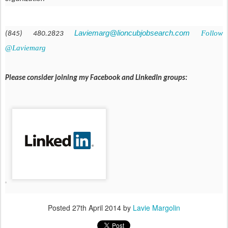
Laviemarg@lioncubjobsearch.com
Follow
(845) 480.2823
@Laviemarg
Please consider joining my Facebook and LinkedIn groups:
Posted
27th April 2014
by
Lavie Margolin