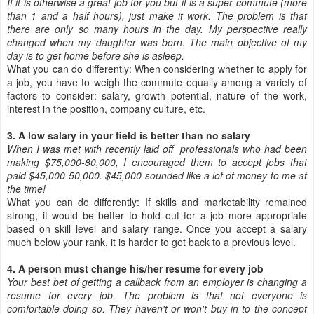
If it is otherwise a great job for you but it is a super commute (more
than 1 and a half hours), just make it work. The problem is that
there are only so many hours in the day. My perspective really
changed when my daughter was born. The main objective of my
day is to get home before she is asleep.
What you can do differently
: When considering whether to apply for
a job, you have to weigh the commute equally among a variety of
factors to consider: salary, growth potential, nature of the work,
interest in the position, company culture, etc.
3. A low salary in your field is better than no salary
When I was met with recently laid off professionals who had been
making $75,000-80,000, I encouraged them to accept jobs that
paid $45,000-50,000. $45,000 sounded like a lot of money to me at
the time!
What you can do differently
: If skills and marketability remained
strong, it would be better to hold out for a job more appropriate
based on skill level and salary range. Once you accept a salary
much below your rank, it is harder to get back to a previous level.
4. A person must change his/her resume for every job
Your best bet of getting a callback from an employer is changing a
resume for every job. The problem is that not everyone is
comfortable doing so. They haven't or won't buy-in to the concept