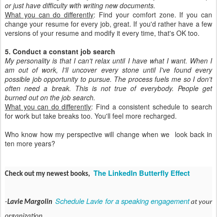
or just have difficulty with writing new documents.
What you can do differently
: Find your comfort zone. If you can
change your resume for every job, great. If you'd rather have a few
versions of your resume and modify it every time, that's OK too.
5. Conduct a constant job search
My personality is that I can't relax until I have what I want. When I
am out of work, I'll uncover every stone until I've found every
possible job opportunity to pursue. The process fuels me so I don't
often need a break. This is not true of everybody. People get
burned out on the job search.
What you can do differently
: Find a consistent schedule to search
for work but take breaks too. You'll feel more recharged.
Who know how my perspective will change when we look back in
ten more years?
The LinkedIn Butterfly Effect
Check out my newest books,
Schedule Lavie for a speaking engagement
-
Lavie Margolin
at your
organization