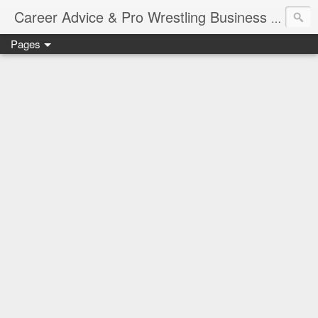
Job Sear
Career Advice & Pro Wrestling Business
Pages