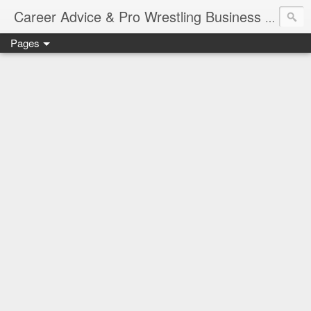
Job Sear
Career Advice & Pro Wrestling Business
Pages