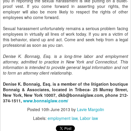
you in reporting the sexual harassment is like putting on a bullet-
proof vest. If you come forward in asserting your rights, the
employer will also be more likely to respect the rights of other
employees who come forward.
Sexual harassment unfortunately remains a serious problem facing
employees in virtually all lines of work today. If you are a victim of
this behavior, stand up and act. Come and seek help from a legal
professional as soon as you can.
Denise K. Bonnaig, Esq. is a long-time labor and employment
attorney, admitted to practice in New York and Connecticut. This
information is intended to provide general legal information and not
to form an attorney client relationship.
Denise K. Bonnaig, Esq. is a member of the litigation boutique
Bonnaig & Associates, located in Tribeca- 25 Murray Street,
New York, New York 10007, dkb@bonnaiglaw.com, phone 212-
374-1511,
www.bonnaiglaw.com/
Posted
10th June 2013
by
Lavie Margolin
Labels:
employment law
Labor law