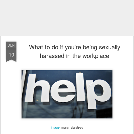
What to do if you’re being sexually
JUN
10
harassed in the workplace
image
,
marc falardeau