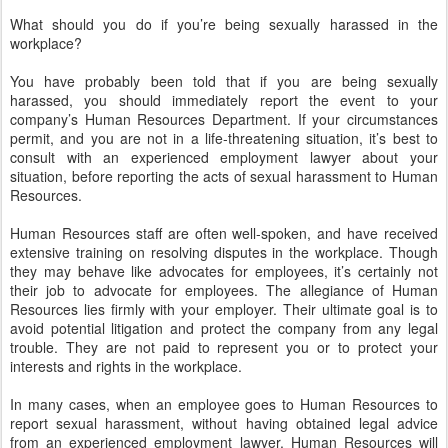
What should you do if you’re being sexually harassed in the
workplace?
You have probably been told that if you are being sexually
harassed, you should immediately report the event to your
company’s Human Resources Department. If your circumstances
permit, and you are not in a life-threatening situation, it’s best to
consult with an experienced employment lawyer about your
situation, before reporting the acts of sexual harassment to Human
Resources.
Human Resources staff are often well-spoken, and have received
extensive training on resolving disputes in the workplace. Though
they may behave like advocates for employees, it’s certainly not
their job to advocate for employees. The allegiance of Human
Resources lies firmly with your employer. Their ultimate goal is to
avoid potential litigation and protect the company from any legal
trouble. They are not paid to represent you or to protect your
interests and rights in the workplace.
In many cases, when an employee goes to Human Resources to
report sexual harassment, without having obtained legal advice
from an experienced employment lawyer, Human Resources will