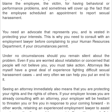
blame the employee, the victim, for having behavioral or
performance problems, and sometimes will cover up the fact that
the employee scheduled an appointment to report sexual
harassment.
You need an advocate that represents you, and is vested in
protecting your interests. This is why you need to consult with an
employment lawyer before complaining to your Human Resources
Department, if your circumstances permit.
Under no circumstances should you remain silent about the
problem. Even if you are worried about retaliation or concerned that
people will not believe you, you must take action. Attorneys like
myself have a great deal of experience fighting difficult sexual
harassment cases – and very often we can help you put an end to
it.
Seeing an attorney immediately also means that you are protecting
your rights and the rights of others. If your employer knows you are
already consulting with an attorney, your employer will be hesitant
to threaten you or fire you in response to your coming forward - in
other words, retaining an experienced employment lawyer to assist