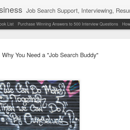
usiness
Job Search Support, Interviewing, Resumes & Pro Wres
ook List
Purchase Winning Answers to 500 Interview Questions
How 
 Why You Need a "Job Search Buddy"
The Last 
JUN
7
attended a
Madison S
309
Via an excerpt from Ultima
and UFC's Road to the Whi