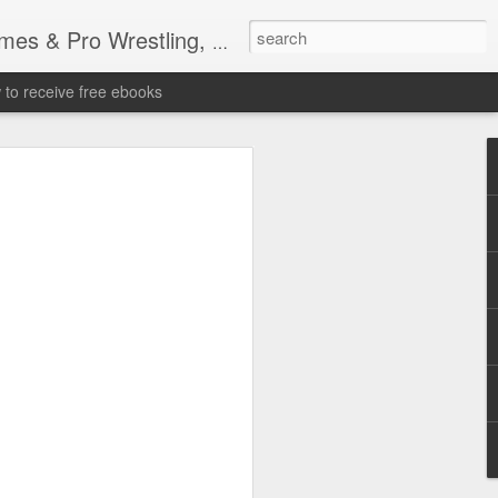
tling, Professional Wrestling
to receive free ebooks
Time Donald Trump
 Sports Event at
quare Garden: UFC
te Fighters: Donald Trump, Dana White
te House: