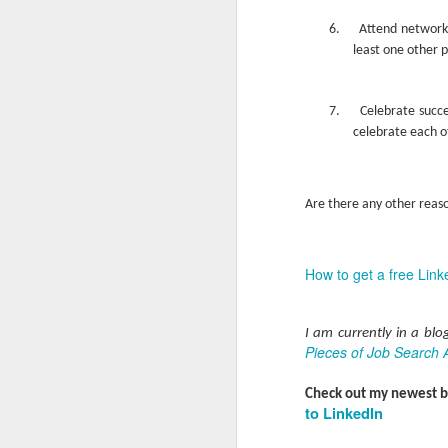
a
M
6.
Attend network
least one other 
V
U
7.
Celebrate succe
I
celebrate each o
G
p
sy
In
Are there any other reaso
M
How to get a free Link
V
U
I am currently in a bl
B
Pieces of Job Search 
Sh
ar
Check out my newest 
fi
to LinkedIn
st