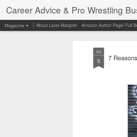
Career Advice & Pro Wrestling B
Magazine
About Lavie Margolin
Amazon Author Page/ Full B
JUL
7 Reasons
5