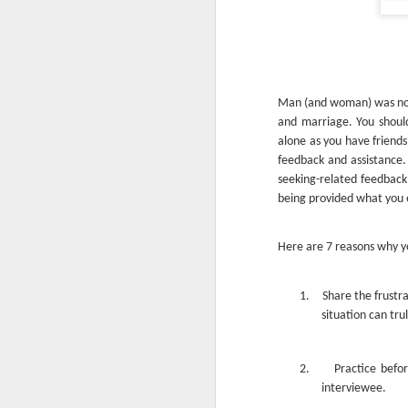
Man (and woman) was not m
and marriage. You should
alone as you have friends
feedback and assistance.
seeking-related feedback 
being provided what you e
Here are 7 reasons why y
1.
Share the frustr
situation can tru
2.
Practice befor
interviewee.