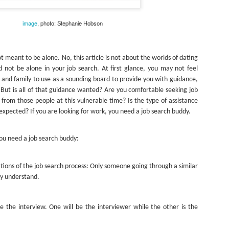
As promised during his Oc
Experience, President-elec
image
, photo: Stephanie Hobson
to attend UFC 309 at Madi
2024—eleven days after his
presidential election.
eant to be alone. No, this article is not about the worlds of dating
The sold-out heavyweight ti
 not be alone in your job search. At first glance, you may not feel
round stoppage of Stipe Mio
 and family to use as a sounding board to provide you with guidance,
inner circle, transforming th
 But is all of that guidance wanted? Are you comfortable seeking job
complete with cheers of "U
from those people at this vulnerable time? Is the type of assistance
that included Elon Musk, 
xpected? If you are looking for work, you need a job search buddy.
F. Kennedy Jr.
ou need a job search buddy:
ations of the job search process: Only someone going through a similar
ly understand.
e the interview. One will be the interviewer while the other is the