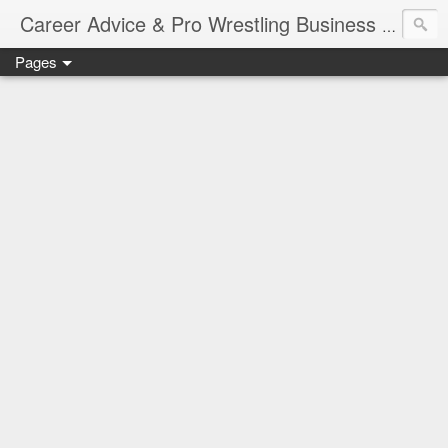
Job Sear
Career Advice & Pro Wrestling Business
Pages