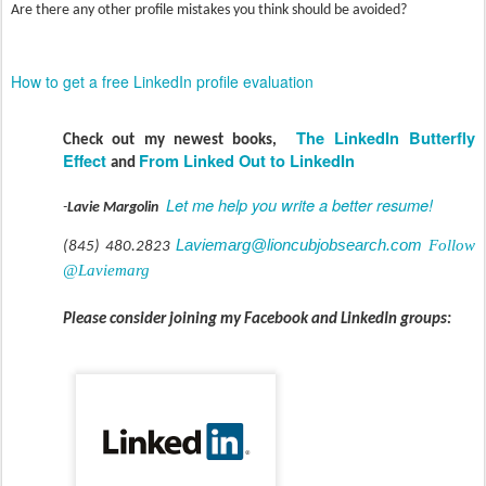
Are there any other profile mistakes you think should be avoided?
How to get a free LinkedIn profile evaluation
The LinkedIn Butterfly
Check out my newest books,
Effect
From Linked Out to LinkedIn
and
Let me help you write a better resume!
-
Lavie Margolin
Laviemarg@lioncubjobsearch.com
Follow
(845) 480.2823
@Laviemarg
Please consider joining my Facebook and LinkedIn groups: