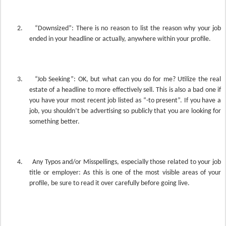
2.
“Downsized”: There is no reason to list the reason why your job
ended in your headline or actually, anywhere within your profile.
3.
“Job Seeking”: OK, but what can you do for me? Utilize the real
estate of a headline to more effectively sell. This is also a bad one if
you have your most recent job listed as “-to present”. If you have a
job, you shouldn’t be advertising so publicly that you are looking for
something better.
4.
Any Typos and/or Misspellings, especially those related to your job
title or employer: As this is one of the most visible areas of your
profile, be sure to read it over carefully before going live.