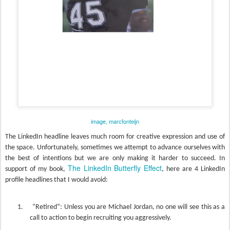
image, marcfonteijn
The LinkedIn headline leaves much room for creative expression and use of
the space.
Unfortunately, sometimes we attempt to advance ourselves with
the best of intentions but we are only making it harder to succeed. I
n
The LinkedIn Butterfly Effect
support of my book,
, here are 4 LinkedIn
profile headlines that I would avoid:
1.
“Retired”: Unless you are Michael Jordan, no one will see this as a
call to action to begin recruiting you aggressively.