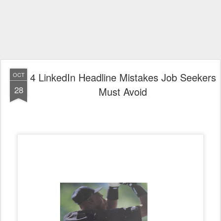
4 LinkedIn Headline Mistakes Job Seekers
OCT
28
Must Avoid