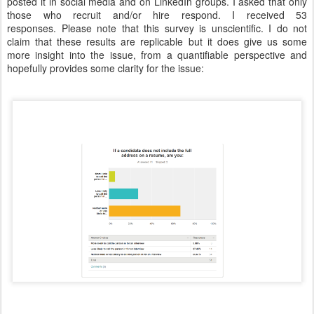
posted it in social media and on LinkedIn groups. I asked that only
those who recruit and/or hire respond. I received 53
responses. Please note that this survey is unscientific. I do not
claim that these results are replicable but it does give us some
more insight into the issue, from a quantifiable perspective and
hopefully provides some clarity for the issue: