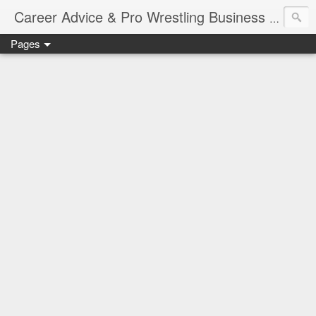
Job Sear
Career Advice & Pro Wrestling Business
Pages