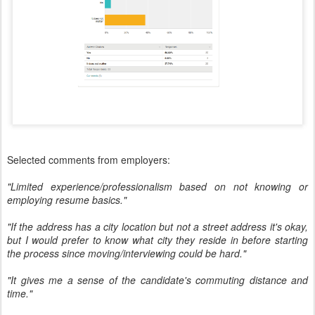
Selected comments from employers:
"Limited experience/professionalism based on not knowing or
employing resume basics."
"If the address has a city location but not a street address it's okay,
but I would prefer to know what city they reside in before starting
the process since moving/interviewing could be hard."
"It gives me a sense of the candidate's commuting distance and
time."