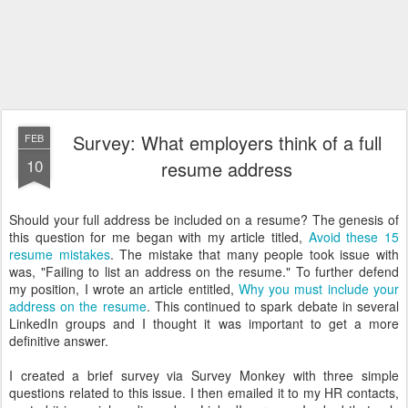
Survey: What employers think of a full
FEB
10
resume address
Should your full address be included on a resume? The genesis of
this question for me began with my article titled,
Avoid these 15
resume mistakes
. The mistake that many people took issue with
was, "Failing to list an address on the resume." To further defend
my position, I wrote an article entitled,
Why you must include your
address on the resume
. This continued to spark debate in several
LinkedIn groups and I thought it was important to get a more
definitive answer.
I created a brief survey via Survey Monkey with three simple
questions related to this issue. I then emailed it to my HR contacts,