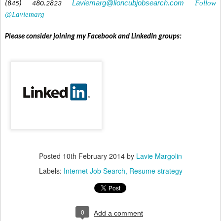
Laviemarg@lioncubjobsearch.com
Follow
(845) 480.2823
@Laviemarg
Please consider joining my Facebook and LinkedIn groups:
Posted
10th February 2014
by
Lavie Margolin
Labels:
Internet Job Search
Resume strategy
0
Add a comment