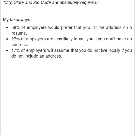
"City, State and Zip Code are absolutely required."
My takeaways:
56% of employers would prefer that you list the address on a
resume.
27% of employers are less likely to call you if you don't have an
address.
17% of employers will assume that you do not live locally if you
do not include an address.