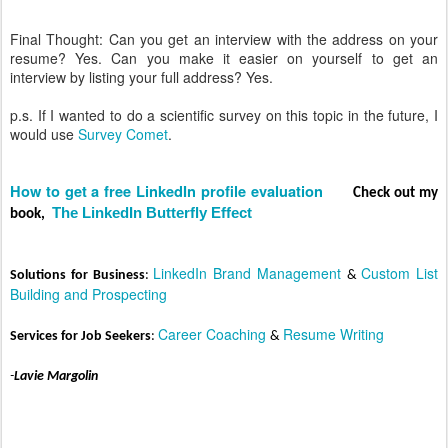
Final Thought: Can you get an interview with the address on your
resume? Yes. Can you make it easier on yourself to get an
interview by listing your full address? Yes.
p.s. If I wanted to do a scientific survey on this topic in the future, I
would use
Survey Comet
.
How to get a free LinkedIn profile evaluation
C
heck out my
The LinkedIn Butterfly Effect
book,
LinkedIn Brand Management
Custom List
Solut
ions for Business
:
&
Building and Prospecting
Career C
oaching
Resume Writing
Services for Job Seekers
:
&
-
Lavie Margolin