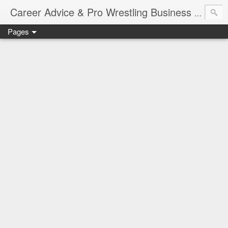
Job Sear
Career Advice & Pro Wrestling Business
Pages