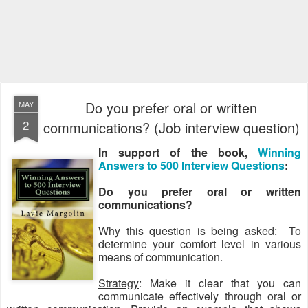
Do you prefer oral or written
MAY
2
communications? (Job interview question)
In support of the book,
Winning
Answers to 500 Interview Questions
:
Do you prefer oral or written
communications?
Why this question is being asked
: To
determine your comfort level in various
means of communication.
Strategy
: Make it clear that you can
communicate effectively through oral or