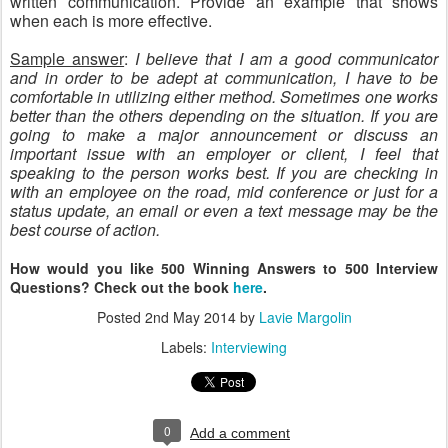
written communication. Provide an example that shows
when each is more effective.
Sample answer
:
I believe that I am a good communicator
and in order to be adept at communication, I have to be
comfortable in utilizing either method. Sometimes one works
better than the others depending on the situation. If you are
going to make a major announcement or discuss an
important issue with an employer or client, I feel that
speaking to the person works best. If you are checking in
with an employee on the road, mid conference or just for a
status update, an email or even a text message may be the
best course of action.
How would you like 500 Winning Answers to 500 Interview
Questions? Check out the book
here
.
Posted
2nd May 2014
by
Lavie Margolin
Labels:
Interviewing
0
Add a comment