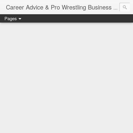
Job Sear
Career Advice & Pro Wrestling Business
Pages