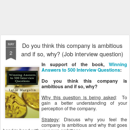
Do you think this company is ambitious
MAY
2
and if so, why? (Job interview question)
In support of the book,
Winning
Answers to 500 Interview Questions
:
Do you think this company is
ambitious and if so, why?
Why this question is being asked
: To
gain a better understanding of your
perception of the company.
Strategy
: Discuss why you feel the
company is ambitious and why that goes