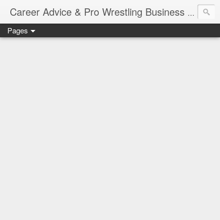
Job Sear
Career Advice & Pro Wrestling Business
Pages