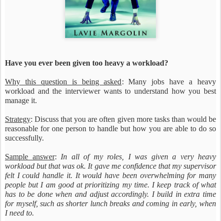
Have you ever been given too heavy a workload?
Why this question is being asked
: Many jobs have a heavy
workload and the interviewer wants to understand how you best
manage it.
Strategy
: Discuss that you are often given more tasks than would be
reasonable for one person to handle but how you are able to do so
successfully.
Sample answer
:
In all of my roles, I was given a very heavy
workload but that was ok. It gave me confidence that my supervisor
felt I could handle it. It would have been overwhelming for many
people but I am good at prioritizing my time. I keep track of what
has to be done when and adjust accordingly. I build in extra time
for myself, such as shorter lunch breaks and coming in early, when
I need to.