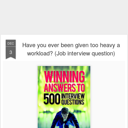
Have you ever been given too heavy a
DEC
3
workload? (Job interview question)