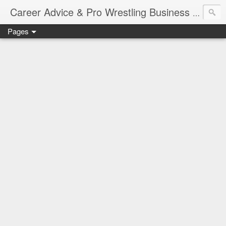
Job Sear
Career Advice & Pro Wrestling Business
Pages