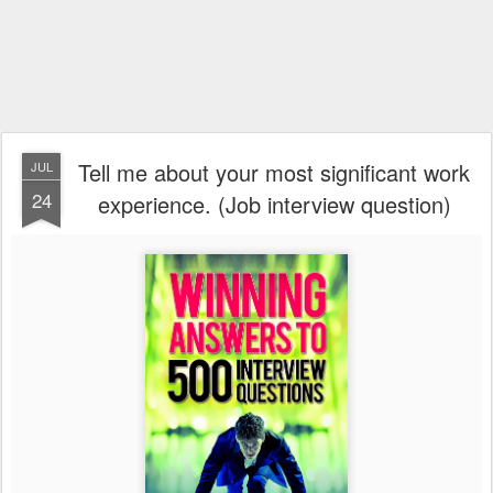
Tell me about your most significant work
JUL
24
experience. (Job interview question)