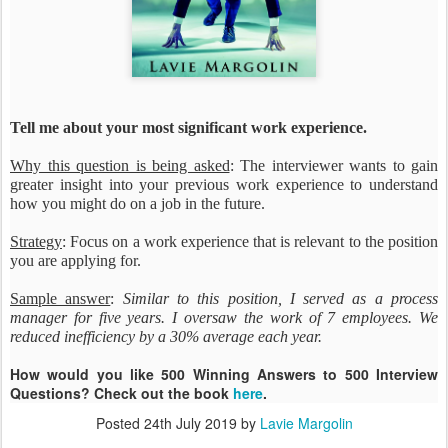
Tell me about your most significant work experience.
Why this question is being asked
: The interviewer wants to gain
greater insight into your previous work experience to understand
how you might do on a job in the future.
Strategy
: Focus on a work experience that is relevant to the position
you are applying for.
Sample answer
:
Similar to this position, I served as a process
manager for five years. I oversaw the work of 7 employees. We
reduced inefficiency by a 30% average each year.
How would you like 500 Winning Answers to 500 Interview
Questions? Check out the book
here
.
Posted
24th July 2019
by
Lavie Margolin