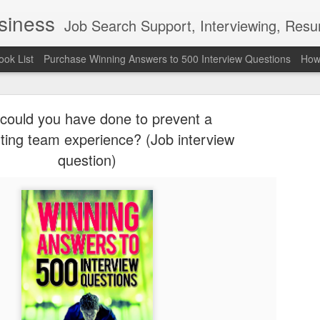
usiness
Job Search Support, Interviewing, Resumes & Pro Wres
ook List
Purchase Winning Answers to 500 Interview Questions
How 
could you have done to prevent a
ting team experience? (Job interview
question)
The Last 
JUN
7
attended a
Madison S
309
Via an excerpt from Ultima
and UFC's Road to the Whi