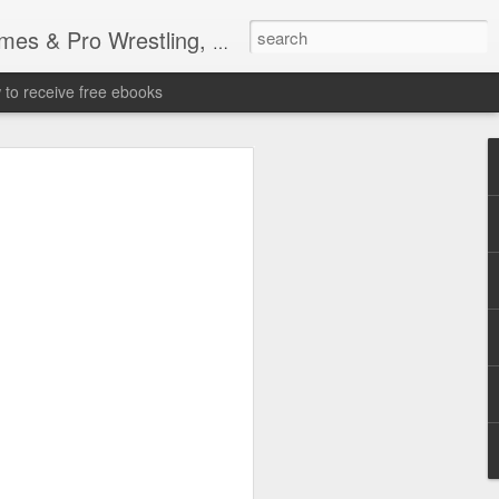
tling, Professional Wrestling
to receive free ebooks
Time Donald Trump
 Sports Event at
quare Garden: UFC
te Fighters: Donald Trump, Dana White
te House: