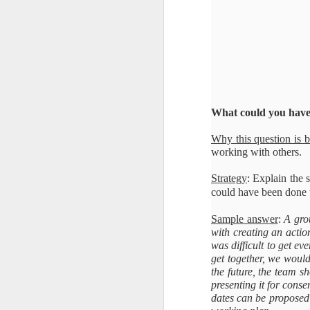
What could you have 
Why this question is 
working with others.
Strategy
: Explain the 
could have been done t
Sample answer
:
A gro
with creating an action
was difficult to get e
get together, we woul
the future, the team s
presenting it for conse
dates can be proposed 