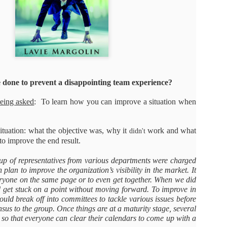
As promised during his Oc
Experience, President-elec
to attend UFC 309 at Madi
2024—eleven days after his
presidential election.
The sold-out heavyweight ti
round stoppage of Stipe Mio
done to prevent a disappointing team experience?
inner circle, transforming th
complete with cheers of "U
being asked
: To learn how you can improve a situation when
that included Elon Musk, 
F. Kennedy Jr.
situation: what the objective was, why it
work and what
didn't
o improve the end result.
up of representatives from various departments were charged
 plan to improve the organization’s visibility in the market. It
veryone on the same page or to even get together. When we did
d get stuck on a point without moving forward. To improve in
hould break off into committees to tackle various issues before
nsus to the group. Once things are at a maturity stage, several
so that everyone can clear their calendars to come up with a