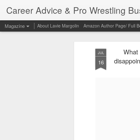
Career Advice & Pro Wrestling B
Magazine
About Lavie Margolin
Amazon Author Page/ Full B
What 
JUL
disappoin
16