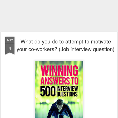
What do you do to attempt to motivate
MAY
4
your co-workers? (Job interview question)