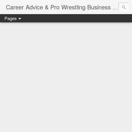
Job Sear
Career Advice & Pro Wrestling Business
Pages