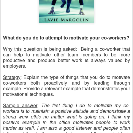
What do you do to attempt to motivate your co-workers?
Why this question is being asked
: Being a co-worker that
can help to motivate other team members to be more
productive and produce better work is always valued by
employers.
Strategy
: Explain the type of things that you do to motivate
co-workers both proactively and by leading through
example. Provide a relevant example that demonstrates your
motivational techniques.
Sample answer
:
The first thing I do to motivate my co-
workers is to maintain a positive attitude and demonstrate a
strong work ethic no matter what is going on. I think my
positive example in the office motivates people to work
harder as well. I am also a good listener and people often