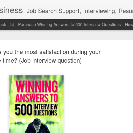
usiness
Job Search Support, Interviewing, Resumes & Pro Wres
ook List
Purchase Winning Answers to 500 Interview Questions
How 
 you the most satisfaction during your
e time? (Job interview question)
The Last 
JUN
7
attended a
Madison S
309
Via an excerpt from Ultima
and UFC's Road to the Whi