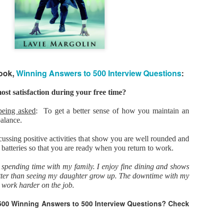
As promised during his Oc
Experience, President-elec
to attend UFC 309 at Madi
2024—eleven days after his
presidential election.
The sold-out heavyweight ti
book,
Winning Answers to 500 Interview Questions
:
round stoppage of Stipe Mio
inner circle, transforming th
complete with cheers of "U
st satisfaction during your free time?
that included Elon Musk, 
F. Kennedy Jr.
being asked
: To get a better sense of how you maintain an
balance.
cussing positive activities that show you are well rounded and
 batteries so that you are ready when you return to work.
e spending time with my family. I enjoy fine dining and shows
better than seeing my daughter grow up. The downtime with my
 work harder on the job.
500 Winning Answers to 500 Interview Questions? Check