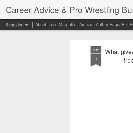
Career Advice & Pro Wrestling B
Magazine
About Lavie Margolin
Amazon Author Page/ Full B
What gives
MAY
2
fre