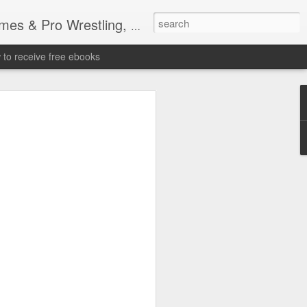
tling, Professional Wrestling
to receive free ebooks
Time Donald Trump
 Sports Event at
quare Garden: UFC
te Fighters: Donald Trump, Dana White
te House: