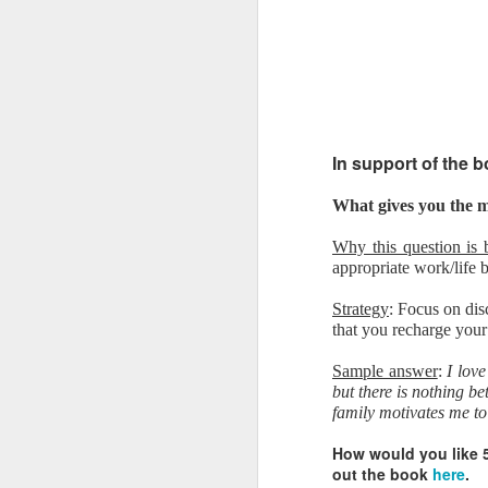
In support of the 
What gives you the mo
Why this question is 
appropriate work/life 
Strategy
: Focus on dis
that you recharge your
Sample answer
:
I lov
but there is nothing 
family motivates me to
How would you like 
out the book
here
.