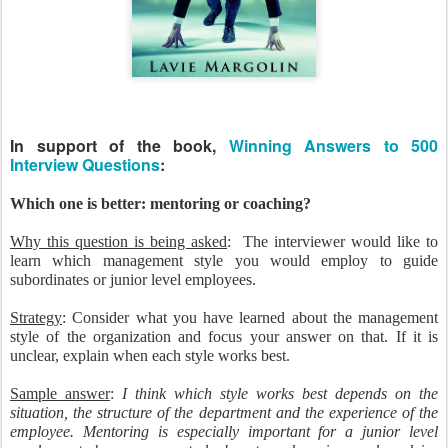
In support of the book,
Winning Answers to 500
Interview Questions
:
Which one is better: mentoring or coaching?
Why this question is being asked
: The interviewer would like to
learn which management style you would employ to guide
subordinates or junior level employees.
Strategy
: Consider what you have learned about the management
style of the organization and focus your answer on that. If it is
unclear, explain when each style works best.
Sample answer
:
I think which style works best depends on the
situation, the structure of the department and the experience of the
employee. Mentoring is especially important for a junior level