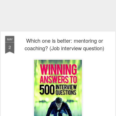
Which one is better: mentoring or
MAY
2
coaching? (Job interview question)