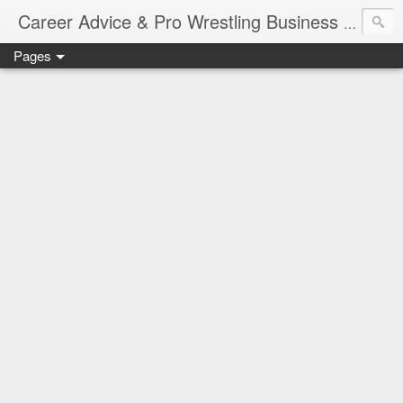
Job Sear
Career Advice & Pro Wrestling Business
Pages