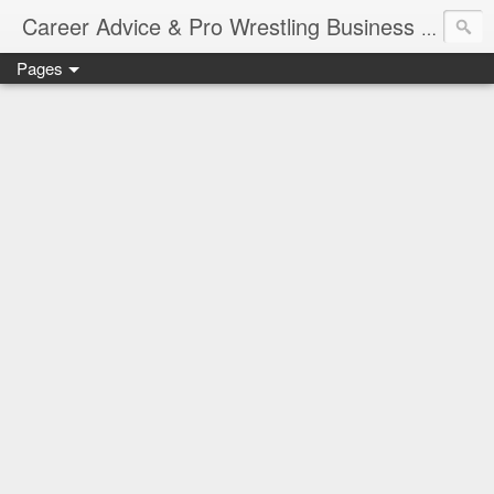
Job Sear
Career Advice & Pro Wrestling Business
Pages