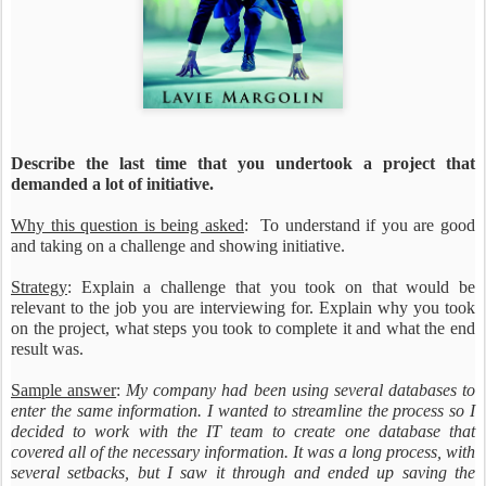
Describe the last time that you undertook a project that
demanded a lot of initiative.
Why this question is being asked
: To understand if you are good
and taking on a challenge and showing initiative.
Strategy
: Explain a challenge that you took on that would be
relevant to the job you are interviewing for. Explain why you took
on the project, what steps you took to complete it and what the end
result was.
Sample answer
:
My company had been using several databases to
enter the same information. I wanted to streamline the process so I
decided to work with the IT team to create one database that
covered all of the necessary information. It was a long process, with
several setbacks, but I saw it through and ended up saving the