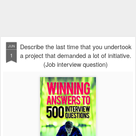
Describe the last time that you undertook
JUN
a project that demanded a lot of initiative.
1
(Job interview question)