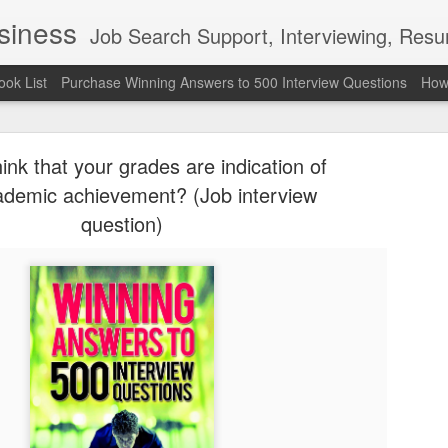
usiness
Job Search Support, Interviewing, Resumes & Pro Wres
ook List
Purchase Winning Answers to 500 Interview Questions
How 
ink that your grades are indication of
ademic achievement? (Job interview
question)
The Last 
JUN
7
attended a
Madison S
309
Via an excerpt from Ultima
and UFC's Road to the Whi