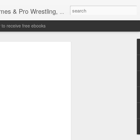
tling, Professional Wrestling
to receive free ebooks
Time Donald Trump
 Sports Event at
quare Garden: UFC
te Fighters: Donald Trump, Dana White
te House: