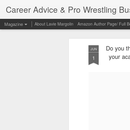
Career Advice & Pro Wrestling B
Magazine
About Lavie Margolin
Amazon Author Page/ Full B
Do you th
JUN
your ac
1