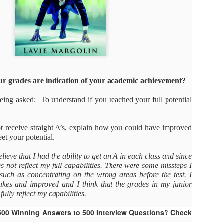
As promised during his Oc
Experience, President-elec
to attend UFC 309 at Madi
2024—eleven days after his
presidential election.
The sold-out heavyweight ti
round stoppage of Stipe Mio
ur grades are indication of your academic achievement?
inner circle, transforming th
complete with cheers of "U
being asked
: To understand if you reached your full potential
that included Elon Musk, 
F. Kennedy Jr.
ot receive straight A’s, explain how you could have improved
t your potential.
elieve that I had the ability to get an A in each class and since
 not reflect my full capabilities. There were some missteps I
uch as concentrating on the wrong areas before the test. I
kes and improved and I think that the grades in my junior
ully reflect my capabilities.
500 Winning Answers to 500 Interview Questions? Check