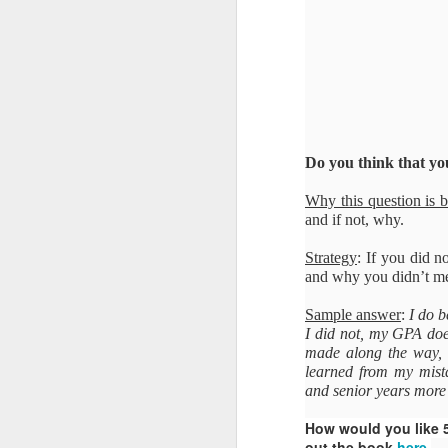
Do you think that yo
Why this question is 
and if not, why.
Strategy
: If you did n
and why you didn’t mee
Sample answer
:
I do b
I did not, my GPA does
made along the way, s
learned from my mista
and senior years more f
How would you like 
out the book
here
.