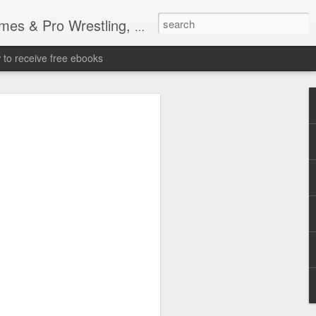
tling, Professional Wrestling
to receive free ebooks
Time Donald Trump
 Sports Event at
quare Garden: UFC
te Fighters: Donald Trump, Dana White
te House: