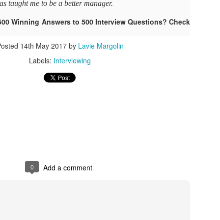
as taught me to be a better manager.
As promised during his Oc
Experience, President-elec
500 Winning Answers to 500 Interview Questions? Check
to attend UFC 309 at Madi
2024—eleven days after his
Posted
14th May 2017
by
Lavie Margolin
presidential election.
Labels:
Interviewing
The sold-out heavyweight ti
round stoppage of Stipe Mio
inner circle, transforming th
complete with cheers of "U
that included Elon Musk, 
F. Kennedy Jr.
0
Add a comment