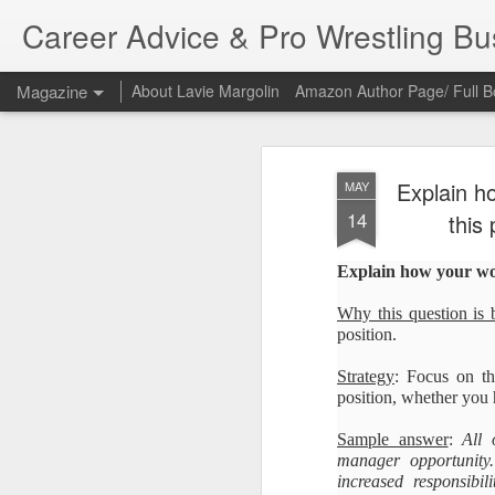
Career Advice & Pro Wrestling B
Magazine
About Lavie Margolin
Amazon Author Page/ Full B
Explain h
MAY
14
this 
Explain how your work
Why this question is 
position.
Strategy
: Focus on th
position, whether you h
Sample answer
:
All 
manager opportunity
increased responsibil