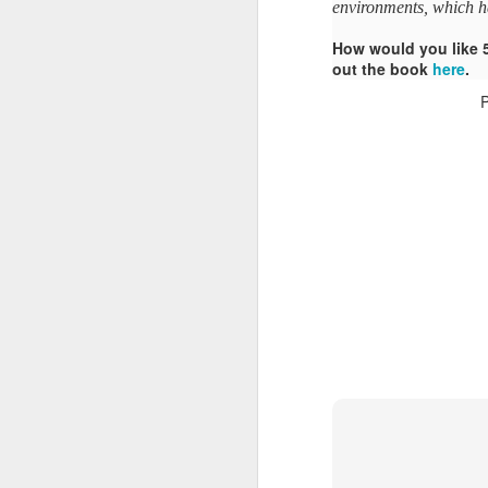
environments, which h
How would you like 
out the book
here
.