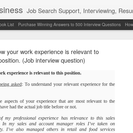
usiness
Job Search Support, Interviewing, Resumes & Pro Wres
ook List
Purchase Winning Answers to 500 Interview Questions
How 
ow your work experience is relevant to
position. (Job interview question)
 experience is relevant to this position.
The Last 
JUN
being asked
: To understand your relevant experience for the
7
attended a
Madison S
e aspects of your experience that are most relevant to the
ave had the actual job title before or not.
309
of my professional experience has relevance to this sales
Via an excerpt from Ultima
. In my sales and account manager roles I’ve taken on
and UFC's Road to the Whi
ity. I’ve also managed others in retail and food services