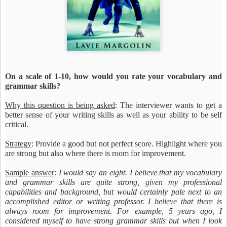
On a scale of 1-10, how would you rate your vocabulary and
grammar skills?
Why this question is being asked
: The interviewer wants to get a
better sense of your writing skills as well as your ability to be self
critical.
Strategy
: Provide a good but not perfect score. Highlight where you
are strong but also where there is room for improvement.
Sample answer
:
I would say an eight. I believe that my vocabulary
and grammar skills are quite strong, given my professional
capabilities and background, but would certainly pale next to an
accomplished editor or writing professor. I believe that there is
always room for improvement. For example, 5 years ago, I
considered myself to have strong grammar skills but when I look