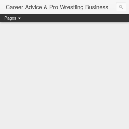
Job Sear
Career Advice & Pro Wrestling Business
Pages