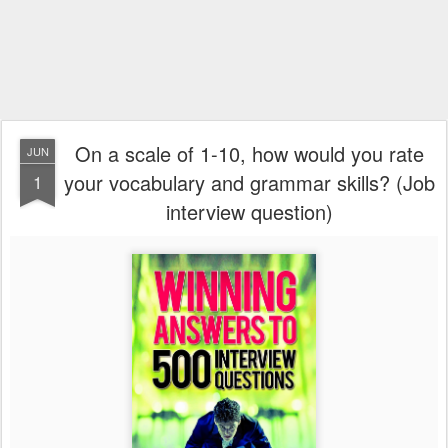
On a scale of 1-10, how would you rate
JUN
your vocabulary and grammar skills? (Job
1
interview question)