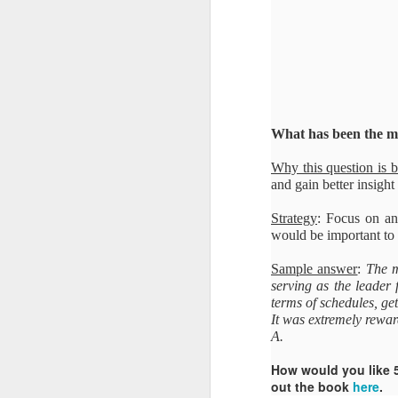
What has been the mo
Why this question is 
and gain better insight 
Strategy
: Focus on an 
would be important to 
Sample answer
:
The m
serving as the leader f
terms of schedules, g
It was extremely rewa
A.
How would you like 
out the book
here
.