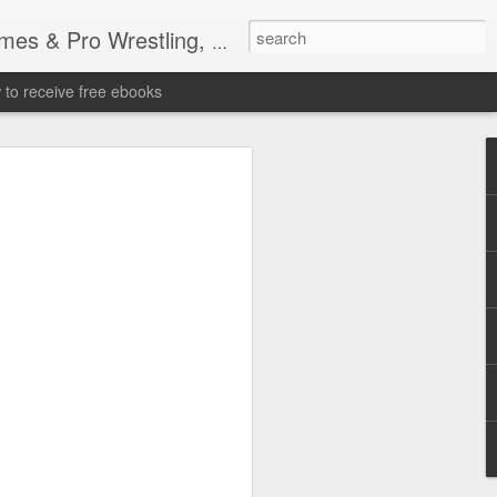
tling, Professional Wrestling
to receive free ebooks
Time Donald Trump
 Sports Event at
quare Garden: UFC
te Fighters: Donald Trump, Dana White
te House: