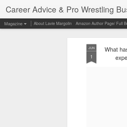
Career Advice & Pro Wrestling B
Magazine
About Lavie Margolin
Amazon Author Page/ Full B
What has
JUN
1
expe