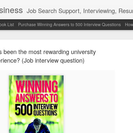
usiness
Job Search Support, Interviewing, Resumes & Pro Wres
ook List
Purchase Winning Answers to 500 Interview Questions
How 
 been the most rewarding university
rience? (Job interview question)
The Last 
JUN
7
attended a
Madison S
309
Via an excerpt from Ultima
and UFC's Road to the Whi