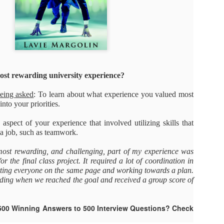
As promised during his Oc
Experience, President-elec
to attend UFC 309 at Madi
2024—eleven days after his
presidential election.
The sold-out heavyweight ti
round stoppage of Stipe Mio
st rewarding university experience?
inner circle, transforming th
complete with cheers of "U
being asked
: To learn about what experience you valued most
that included Elon Musk, 
into your priorities.
F. Kennedy Jr.
aspect of your experience that involved utilizing skills that
a job, such as teamwork.
ost rewarding, and challenging, part of my experience was
or the final class project. It required a lot of coordination in
etting everyone on the same page and working towards a plan.
rding when we reached the goal and received a group score of
500 Winning Answers to 500 Interview Questions? Check