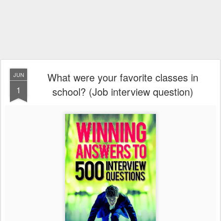
What were your favorite classes in
JUN
1
school? (Job interview question)