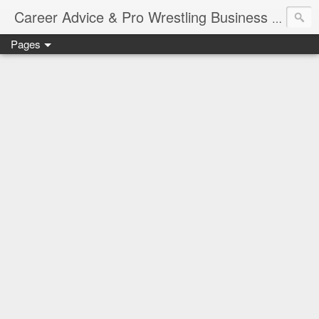
Job Sear
Career Advice & Pro Wrestling Business
Pages