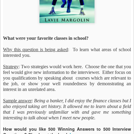
What were your favorite classes in school?
Why this question is being asked
: To learn what areas of school
interested you.
Strategy
: Two strategies would work here. Choose the one that you
feel would give new information to the interviewer. Either focus on
you qualifications by speaking about courses which are relevant to
the job, or show your well roundedness by demonstrating an
interest in an unrelated area.
Sample answer
:
Being a banker, I did enjoy the finance classes but I
also enjoyed taking art history. It allowed me to learn about a field
that I was previously unfamiliar with and gave me something
interesting to talk about when I meet new people.
How would you like 500 Winning Answers to 500 Interview