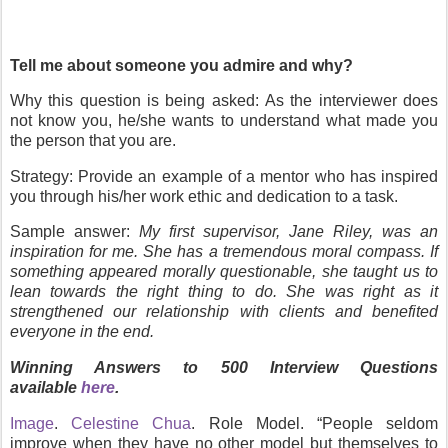
Tell me about someone you admire and why?
Why this question is being asked:
As the interviewer does
not know you, he/she wants to understand what made you
the person that you are.
Strategy
: Provide an example of a mentor who has inspired
you through his/her work ethic and dedication to a task.
Sample answer
:
My first supervisor, Jane Riley, was an
inspiration for me. She has a tremendous moral compass. If
something appeared morally questionable, she taught us to
lean towards the right thing to do. She was right as it
strengthened our relationship with clients and benefited
everyone in the end.
Winning Answers to 500 Interview Questions
available
here
.
Image
.
Celestine Chua
.
Role Model. “People seldom
improve when they have no other model but themselves to