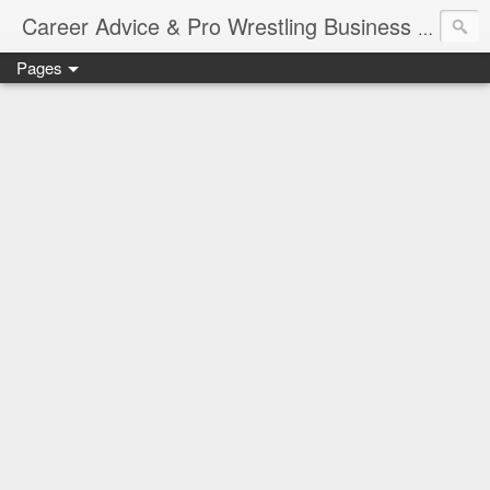
Job Sear
Career Advice & Pro Wrestling Business
Pages