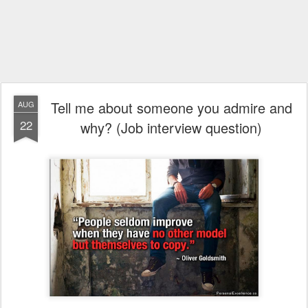
Tell me about someone you admire and
AUG
22
why? (Job interview question)