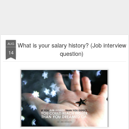
What is your salary history? (Job interview
AUG
14
question)