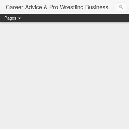
Job Sear
Career Advice & Pro Wrestling Business
Pages