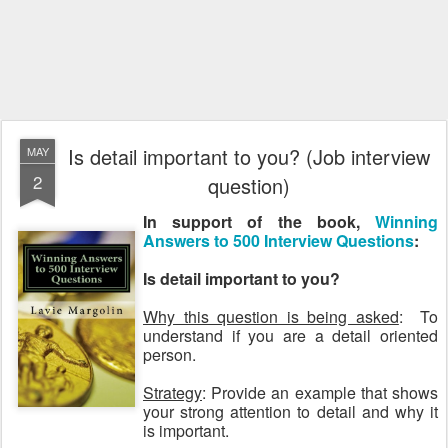
Is detail important to you? (Job interview
MAY
2
question)
In support of the book,
Winning
Answers to 500 Interview Questions
:
Is detail important to you?
Why this question is being asked
: To
understand if you are a detail oriented
person.
Strategy
: Provide an example that shows
your strong attention to detail and why it
is important.