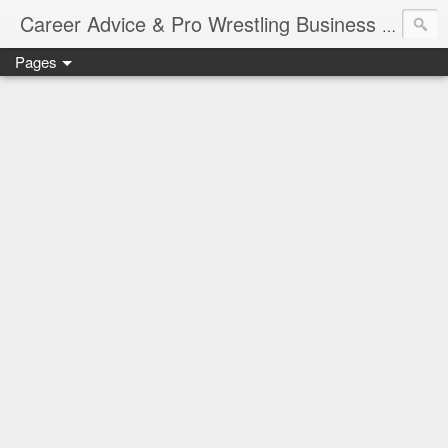
Job Sear
Career Advice & Pro Wrestling Business
Pages