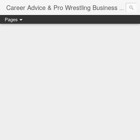
Job Sear
Career Advice & Pro Wrestling Business
Pages