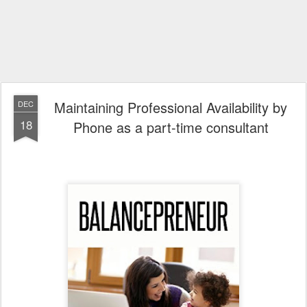
Maintaining Professional Availability by
DEC
18
Phone as a part-time consultant