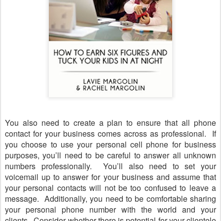
You also need to create a plan to ensure that all phone
contact for your business comes across as professional.
If
you choose to use your personal cell phone for business
purposes, you
’
ll need to be careful to answer all unknown
numbers professionally.
You
’
ll also need to set your
voicemail up to answer for your business and assume that
your personal contacts will not be too confused to leave a
message.
Additionally, you need to be comfortable sharing
your personal phone number with the world and your
clients.
Consider whether there is potential for your clientele