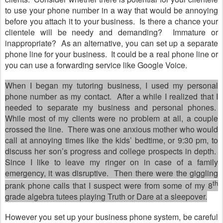
to use your phone number in a way that would be annoying
before you attach it to your business.
Is there a chance your
clientele will be needy and demanding?
Immature or
inappropriate?
As an alternative, you can set up a separate
phone line for your business.
It could be a real phone line or
you can use a forwarding service like Google Voice.
When I began my tutoring business, I used my personal
phone number as my contact.
After a while I realized that I
needed to separate my business and personal phones.
While most of my clients were no problem at all, a couple
crossed the line.
There was one anxious mother who would
call at annoying times like the kids
’
bedtime, or 9:30 pm, to
discuss her son
’
s progress and college prospects in depth.
Since I like to leave my ringer on in case of a family
emergency, it was disruptive.
Then there were the giggling
th
prank phone calls that I suspect were from some of my 8
grade algebra tutees playing Truth or Dare at a sleepover.
However you set up your business phone system, be careful