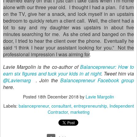
I learned early on that I just can
’
t take calls when I
’
m home
alone with our three year old.
I thought I had a plan.
I
’
d turn
on the TV, give her a snack, and lock myself in an upstairs
bedroom to quickly return a client call.
Well, the client had a
lot to say and my daughter was upstairs in about five
minutes searching for me.
As she cried and banged on the
door, I tried to hear the client over the phone.
Eventually he
said
“
I think I hear your assistant looking for you.
”
Not the
professional impression I was aiming for
.
Lavie Margolin is the co-author of
Balancepreneur: How to
earn six figures and tuck your kids in at night
. Tweet him via
@Laviemarg
. Join the
Balancepreneur Facebook group
here.
Posted
18th December 2018
by
Lavie Margolin
Labels:
balancepreneur
consultant
entrepreneurship
Independent
Contractor
marketing