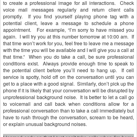
to create a professional image for all interactions.
Check
voice mail messages regularly and return client calls
promptly.
If you find yourself playing phone tag with a
potential client, leave a message to schedule a phone
appointment.
For example,
“
I
’
m sorry to have missed you
again.
I will try you at this number tomorrow at 10:00 am.
If
that time won
’
t work for you, feel free to leave me a message
with the time you will be available and I will give you a call at
that time.
”
When you do take a call, be sure professional
conditions exist.
Always provide enough time to speak to
the potential client before you
’
ll need to hang up.
If cell
service is spotty, hold off on the conversation until you can
get to a place with a good signal.
Similarly, don
’
t pick up the
phone if it is likely that your conversation will be disrupted by
unprofessional background noise.
It is better to let a call go
to voicemail and call back when conditions allow for a
professional conversation than to take a call immediately but
have to rush through the conversation, scream to be heard,
or explain unusual background noises.