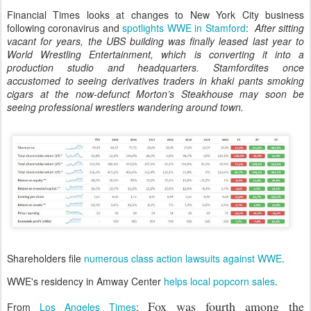
Financial Times looks at changes to New York City business
following coronavirus and
spotlights WWE in Stamford
:
After sitting
vacant for years, the UBS building was finally leased last year to
World Wrestling Entertainment, which is converting it into a
production studio and headquarters. Stamfordites once
accustomed to seeing derivatives traders in khaki pants smoking
cigars at the now-defunct Morton’s Steakhouse may soon be
seeing professional wrestlers wandering around town.
Shareholders file
numerous class action lawsuits against WWE
.
WWE's residency in Amway Center
helps local popcorn sales
.
Fox was fourth among the
From
Los Angeles Times
: