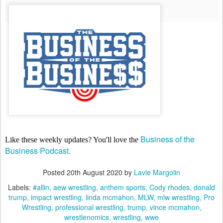
Business of the
Like these weekly updates? You'll love the
Business Podcast.
Posted
20th August 2020
by
Lavie Margolin
Labels:
#allin
aew wrestling
anthem sports
Cody rhodes
donald
trump
impact wrestling
linda mcmahon
MLW
mlw wrestling
Pro
Wrestling
professional wrestling
trump
vince mcmahon
wrestlenomics
wrestling
wwe