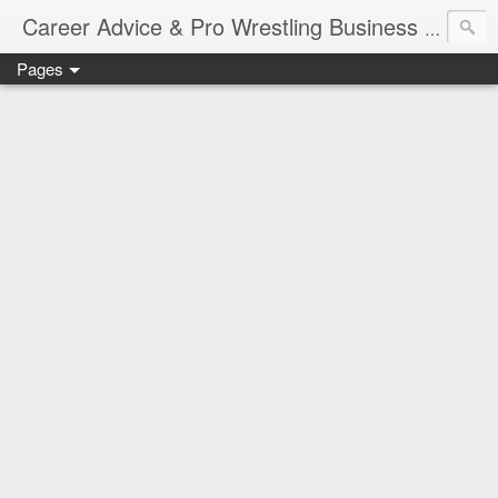
Job Sear
Career Advice & Pro Wrestling Business
Pages