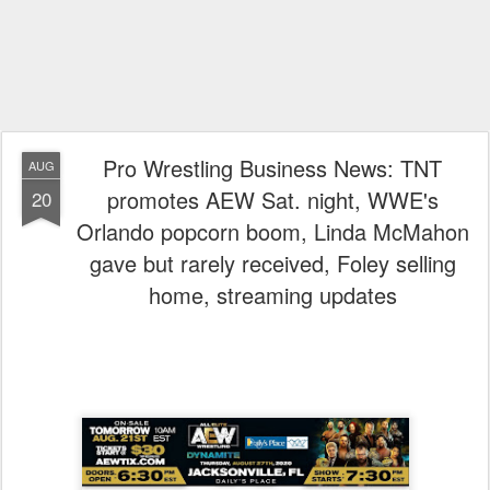
Pro Wrestling Business News: TNT
AUG
promotes AEW Sat. night, WWE's
20
Orlando popcorn boom, Linda McMahon
gave but rarely received, Foley selling
home, streaming updates