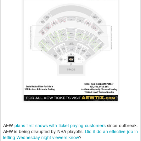
AEW
plans first shows with ticket paying customers
since outbreak.
AEW is being disrupted by NBA playoffs.
Did it do an effective job in
letting Wednesday night viewers know
?