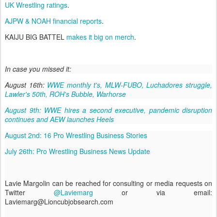
UK Wrestling ratings
.
AJPW & NOAH financial reports
.
KAIJU BIG BATTEL
makes it big on merch
.
In case you missed it:
August 16th:
WWE monthly t's, MLW-FUBO, Luchadores struggle,
Lawler's 50th, ROH's Bubble, Warhorse
August 9th: WWE hires a second executive, pandemic disruption
continues and AEW launches Heels
August 2nd: 16 Pro Wrestling Business Stories
July 26th: Pro Wrestling Business News Update
Lavie Margolin can be reached for consulting or media requests on
Twitter
@Laviemarg
or via email:
Laviemarg@Lioncubjobsearch.com