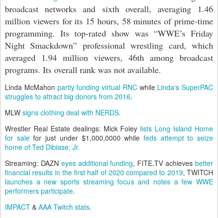
broadcast networks and sixth overall, averaging 1.46
million viewers for its 15 hours, 58 minutes of prime-time
programming. Its top-rated show was “WWE’s Friday
Night Smackdown” professional wrestling card, which
averaged 1.94 million viewers, 46th among broadcast
programs. Its overall rank was not available.
Linda McMahon
partly funding virtual RNC
while
Linda's SuperPAC
struggles to attract big donors from 2016
.
MLW
signs clothing deal with NERDS
.
Wrestler Real Estate dealings: Mick Foley
lists Long Island Home
for sale
for just under $1,000,0000 while
feds attempt to seize
home of Ted Dibiase, Jr.
Streaming: DAZN
eyes additional funding
, FITE.TV achieves
better
financial results in the first half of 2020 compared to 2019
, TWITCH
launches a new sports streaming focus and notes a few WWE
performers participate
.
IMPACT
&
AAA Twitch stats
.