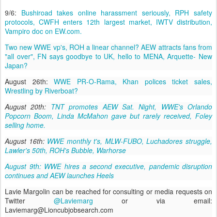
9/6:
Bushiroad takes online harassment seriously, RPH safety
protocols, CWFH enters 12th largest market, IWTV distribution,
Vampiro doc on EW.com.
Two new WWE vp's, ROH a linear channel? AEW attracts fans from
"all over", FN says goodbye to UK, hello to MENA, Arquette- New
Japan?
August 26th:
WWE PR-O-Rama, Khan polices ticket sales,
Wrestling by Riverboat?
August 20th:
TNT promotes AEW Sat. Night, WWE's Orlando
Popcorn Boom, Linda McMahon gave but rarely received, Foley
selling home.
August 16th:
WWE monthly t's, MLW-FUBO, Luchadores struggle,
Lawler's 50th, ROH's Bubble, Warhorse
August 9th: WWE hires a second executive, pandemic disruption
continues and AEW launches Heels
Lavie Margolin can be reached for consulting or media requests on
Twitter
@Laviemarg
or via email:
Laviemarg@Lioncubjobsearch.com