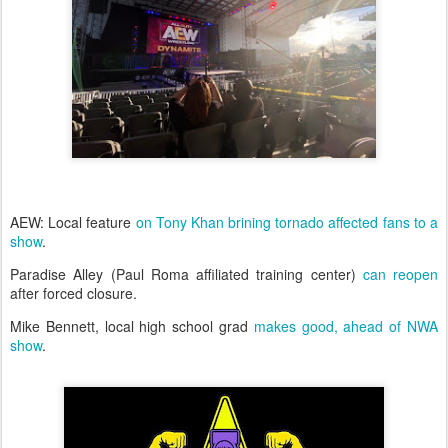
AEW: Local feature
on Tony Khan brining tornado affected fans to a
show
.
Paradise Alley (Paul Roma affiliated training center)
can reopen
after forced closure.
Mike Bennett, local high school grad
makes good, ahead of NWA
show
.