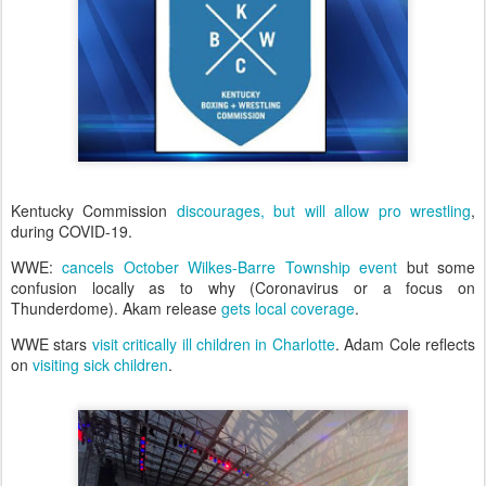
Kentucky Commission
discourages, but will allow pro wrestling
,
during COVID-19.
WWE:
cancels October Wilkes-Barre Township event
but some
confusion locally as to why (Coronavirus or a focus on
Thunderdome). Akam release
gets local coverage
.
WWE stars
visit critically ill children in Charlotte
. Adam Cole reflects
on
visiting sick children
.