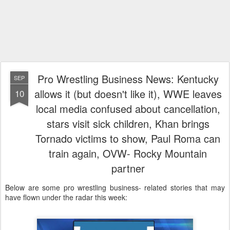
Pro Wrestling Business News: Kentucky
SEP
allows it (but doesn't like it), WWE leaves
10
local media confused about cancellation,
stars visit sick children, Khan brings
Tornado victims to show, Paul Roma can
train again, OVW- Rocky Mountain
partner
Below are some pro wrestling business- related stories that may
have flown under the radar this week: