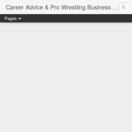
Job Sear
Career Advice & Pro Wrestling Business
Pages