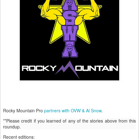
Rocky Mountain Pro
partners with OVW & Al Snow
.
**Please credit if you learned of any of the stories above from this
roundup.
Recent editions: