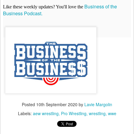
Business of the
Like these weekly updates? You'll love the
Business Podcast.
Posted
10th September 2020
by
Lavie Margolin
Labels:
aew wrestling
Pro Wrestling
wrestling
wwe