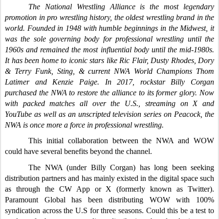
The National Wrestling Alliance is the most legendary
promotion in pro wrestling history, the oldest wrestling brand in the
world. Founded in 1948 with humble beginnings in the Midwest, it
was the sole governing body for professional wrestling until the
1960s and remained the most influential body until the mid-1980s.
It has been home to iconic stars like Ric Flair, Dusty Rhodes, Dory
& Terry Funk, Sting, & current NWA World Champions Thom
Latimer and Kenzie Paige. In 2017, rockstar Billy Corgan
purchased the NWA to restore the alliance to its former glory. Now
with packed matches all over the U.S., streaming on X and
YouTube as well as an unscripted television series on Peacock, the
NWA is once more a force in professional wrestling.
This initial collaboration between the NWA and WOW
could have several benefits beyond the channel.
The NWA (under Billy Corgan) has long been seeking
distribution partners and has mainly existed in the digital space such
as through the CW App or X (formerly known as Twitter).
Paramount Global has been distributing WOW with 100%
syndication across the U.S for three seasons. Could this be a test to