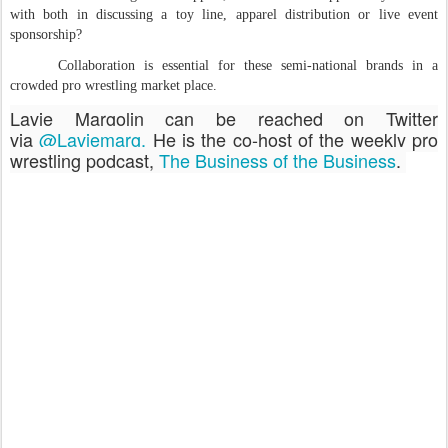
with both in discussing a toy line, apparel distribution or live event
sponsorship?
Collaboration is essential for these semi-national brands in a
crowded pro wrestling market place.
Lavie Margolin can be reached on Twitter
via
@Laviemarg.
He is the co-host of the weekly pro
wrestling podcast,
The Business of the Business
.