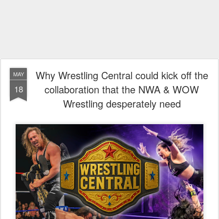
Why Wrestling Central could kick off the
MAY
collaboration that the NWA & WOW
18
Wrestling desperately need