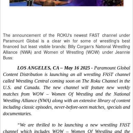
The announcement of the ROKU's newest FAST channel under
Paramount Global is a clear win for some of wrestling's best
financed but least visible brands: Billy Corgan's National Wrestling
Alliance (NWA) and Women of Wrestling (WOW) under Jeannie
Buss:
LOS ANGELES, CA – May 16 2025 -
Paramount Global
Content Distribution is launching an all wrestling FAST channel
called Wrestling Central coming soon on The Roku Channel in the
U.S. and Canada. The new channel will feature new weekly
matches from WOW – Women Of Wrestling and the National
Wrestling Alliance (NWA) along with an extensive library of content
including classic episodes, never-before-seen matches, specials and
documentaries.
“We are thrilled to be launching a new wrestling FAST
channel which includes WOW – Women Of Wrestling and the