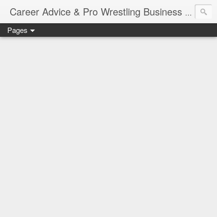
Job Sear
Career Advice & Pro Wrestling Business
Pages