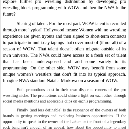
explore further pro wrestling distribution by developing pro
wrestling block programming with WOW and then the NWA in the
future?
Sharing of talent: For the most part, WOW talent is recruited
through more 'typical' Hollywood means: Women with no wrestling
experience are given tryouts and then signed to short-term contracts
to participate in multi-day tapings that cover most of (if not all) of a
season of WOW. That talent doesn't often migrate outside of its
own universe. The NWA could have access to a fresh set of talent
that has been underexposed and add some variety to its
programming. On the other side, WOW may benefit from some
unique women's wrestlers that don't fit into its typical approach.
Imagine NWA standout Natalia Markova on a season of WOW.
Both promotions exist in their own disparate corners of the pro
wrestling niche. The promotions could shine a light on each other through
social media mentions and applicable clips on each's programming.
Finally (and less definable) is the resonance of the owners of both
brands in getting meetings and exploring business opportunities. If the
opportunity to speak to the owner of the Lakers or the front of a legendary
rock band isn't enough of an appeal, how about the opportunity to meet