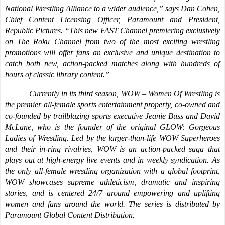
National Wrestling Alliance to a wider audience,” says Dan Cohen,
Chief Content Licensing Officer, Paramount and President,
Republic Pictures. “This new FAST Channel premiering exclusively
on The Roku Channel from two of the most exciting wrestling
promotions will offer fans an exclusive and unique destination to
catch both new, action-packed matches along with hundreds of
hours of classic library content.”
Currently in its third season, WOW – Women Of Wrestling is
the premier all-female sports entertainment property, co-owned and
co-founded by trailblazing sports executive Jeanie Buss and David
McLane, who is the founder of the original GLOW: Gorgeous
Ladies of Wrestling. Led by the larger-than-life WOW Superheroes
and their in-ring rivalries, WOW is an action-packed saga that
plays out at high-energy live events and in weekly syndication. As
the only all-female wrestling organization with a global footprint,
WOW showcases supreme athleticism, dramatic and inspiring
stories, and is centered 24/7 around empowering and uplifting
women and fans around the world. The series is distributed by
Paramount Global Content Distribution.